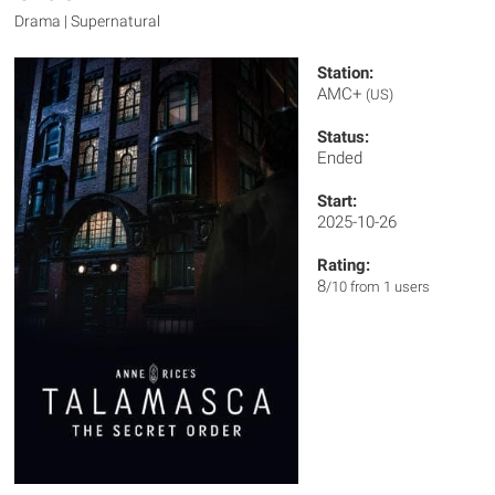
Drama | Supernatural
Station:
AMC+
(US)
Status:
Ended
Start:
2025-10-26
Rating:
8
/10 from 1 users