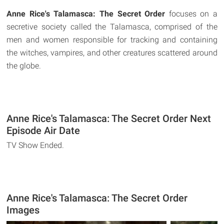
Anne Rice's Talamasca: The Secret Order
focuses on a
secretive society called the Talamasca, comprised of the
men and women responsible for tracking and containing
the witches, vampires, and other creatures scattered around
the globe.
Anne Rice's Talamasca: The Secret Order Next
Episode Air Date
TV Show Ended.
Anne Rice's Talamasca: The Secret Order
Images