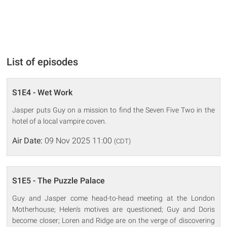
List of episodes
S1E4 - Wet Work
Jasper puts Guy on a mission to find the Seven Five Two in the
hotel of a local vampire coven.
Air Date:
09 Nov 2025 11:00
(CDT)
S1E5 - The Puzzle Palace
Guy and Jasper come head-to-head meeting at the London
Motherhouse; Helen's motives are questioned; Guy and Doris
become closer; Loren and Ridge are on the verge of discovering