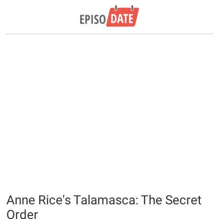
Anne Rice's Talamasca: The Secret
Order