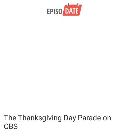
The Thanksgiving Day Parade on
CBS