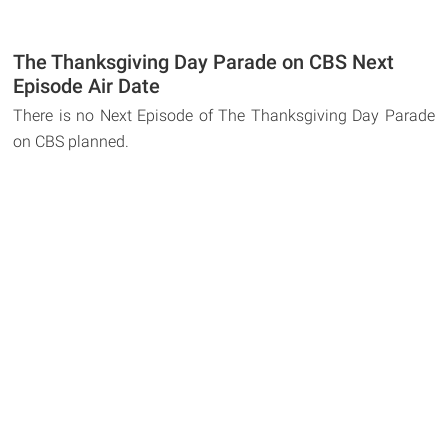
The Thanksgiving Day Parade on CBS Next
Episode Air Date
There is no Next Episode of The Thanksgiving Day Parade
on CBS planned.