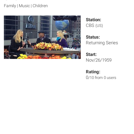
Family | Music | Children
Station:
CBS
(US)
Status:
Returning Series
Start:
Nov/26/1959
Rating:
0
/10 from 0 users