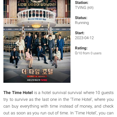
Station:
TVING
(KR)
Status:
Running
Start:
2023-04-12
Rating:
0
/10 from 0 users
The Time Hotel
is a hotel survival survival where 10 guests
try to survive as the last one in the 'Time Hotel', where you
can buy everything with time instead of money, and check
out as soon as you run out of time. In 'Time Hotel', you can