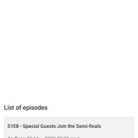
List of episodes
S1E8 - Special Guests Join the Semi-finals