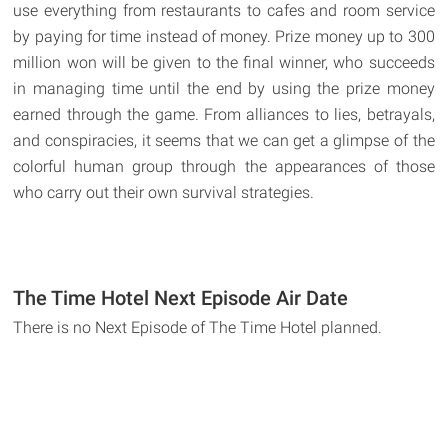
use everything from restaurants to cafes and room service
by paying for time instead of money. Prize money up to 300
million won will be given to the final winner, who succeeds
in managing time until the end by using the prize money
earned through the game. From alliances to lies, betrayals,
and conspiracies, it seems that we can get a glimpse of the
colorful human group through the appearances of those
who carry out their own survival strategies.
The Time Hotel Next Episode Air Date
There is no Next Episode of The Time Hotel planned.