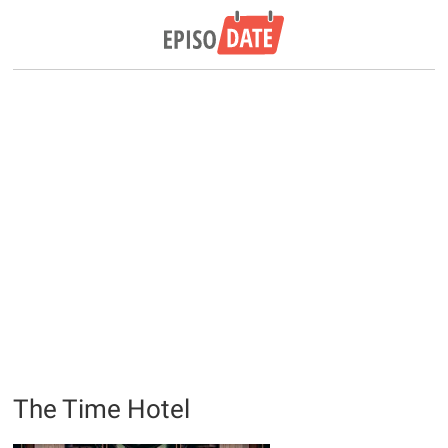
The Time Hotel