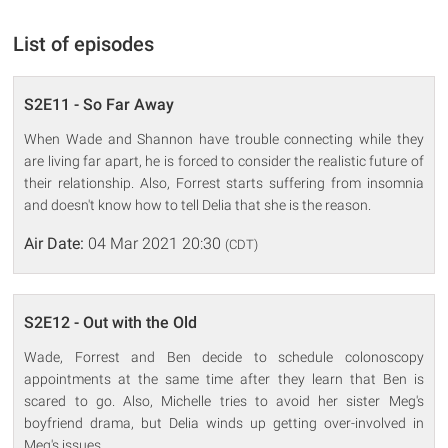
List of episodes
S2E11 - So Far Away
When Wade and Shannon have trouble connecting while they
are living far apart, he is forced to consider the realistic future of
their relationship. Also, Forrest starts suffering from insomnia
and doesn't know how to tell Delia that she is the reason.
Air Date:
04 Mar 2021 20:30
(CDT)
S2E12 - Out with the Old
Wade, Forrest and Ben decide to schedule colonoscopy
appointments at the same time after they learn that Ben is
scared to go. Also, Michelle tries to avoid her sister Meg's
boyfriend drama, but Delia winds up getting over-involved in
Meg's issues.