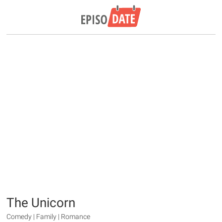
The Unicorn
Comedy | Family | Romance