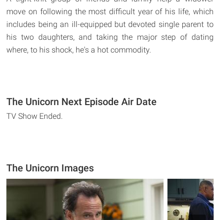
move on following the most difficult year of his life, which
includes being an ill-equipped but devoted single parent to
his two daughters, and taking the major step of dating
where, to his shock, he's a hot commodity.
The Unicorn Next Episode Air Date
TV Show Ended.
The Unicorn Images