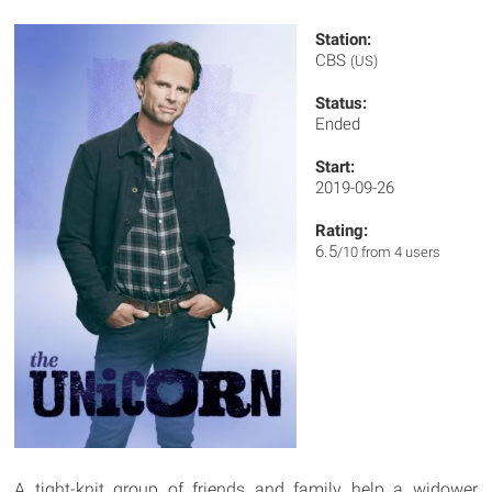
Station:
CBS
(US)
Status:
Ended
Start:
2019-09-26
Rating:
6.5
/10 from 4 users
A tight-knit group of friends and family help a widower