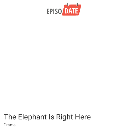
The Elephant Is Right Here
Drama