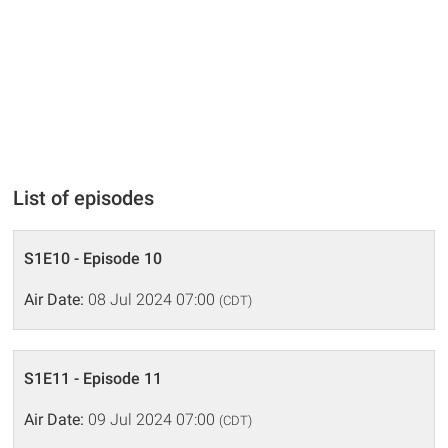
List of episodes
S1E10 - Episode 10
Air Date:
08 Jul 2024 07:00
(CDT)
S1E11 - Episode 11
Air Date:
09 Jul 2024 07:00
(CDT)