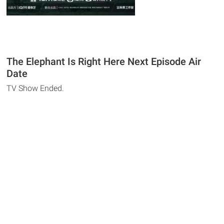
The Elephant Is Right Here Next Episode Air
Date
TV Show Ended.