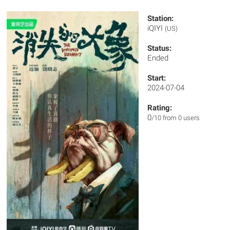
Station:
iQIYI
(US)
Status:
Ended
Start:
2024-07-04
Rating:
0
/10 from 0 users