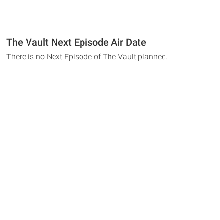
The Vault Next Episode Air Date
There is no Next Episode of The Vault planned.