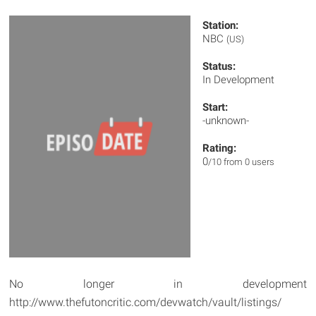
Station:
NBC
(US)
Status:
In Development
Start:
-unknown-
Rating:
0
/10 from 0 users
No longer in development
http://www.thefutoncritic.com/devwatch/vault/listings/