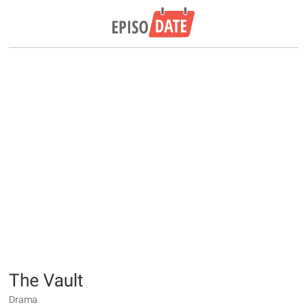
The Vault
Drama