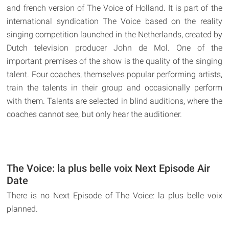
and french version of The Voice of Holland. It is part of the
international syndication The Voice based on the reality
singing competition launched in the Netherlands, created by
Dutch television producer John de Mol. One of the
important premises of the show is the quality of the singing
talent. Four coaches, themselves popular performing artists,
train the talents in their group and occasionally perform
with them. Talents are selected in blind auditions, where the
coaches cannot see, but only hear the auditioner.
The Voice: la plus belle voix Next Episode Air
Date
There is no Next Episode of The Voice: la plus belle voix
planned.