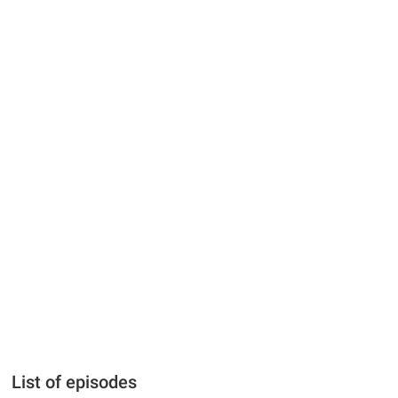
List of episodes