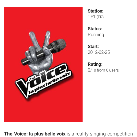
Station:
TF1
(FR)
Status:
Running
Start:
2012-02-25
Rating:
0
/10 from 0 users
The Voice: la plus belle voix
is a reality singing competition