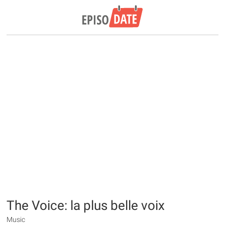
The Voice: la plus belle voix
Music