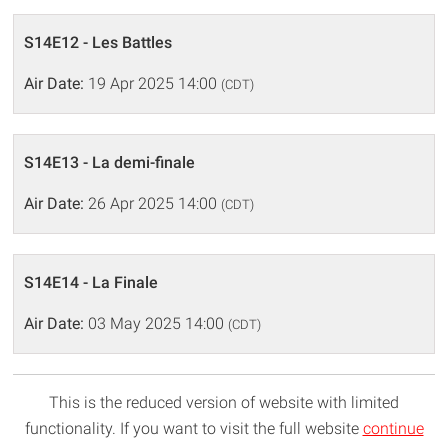
S14E12 - Les Battles
Air Date:
19 Apr 2025 14:00
(CDT)
S14E13 - La demi-finale
Air Date:
26 Apr 2025 14:00
(CDT)
S14E14 - La Finale
Air Date:
03 May 2025 14:00
(CDT)
This is the reduced version of website with limited
functionality. If you want to visit the full website
continue