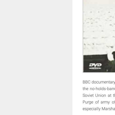
BBC documentary f
the no-holds-barr
Soviet Union at t
Purge of army of
especially Marsha