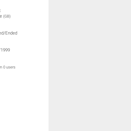
:
ne
(GB)
ed/Ended
/1999
om 0 users