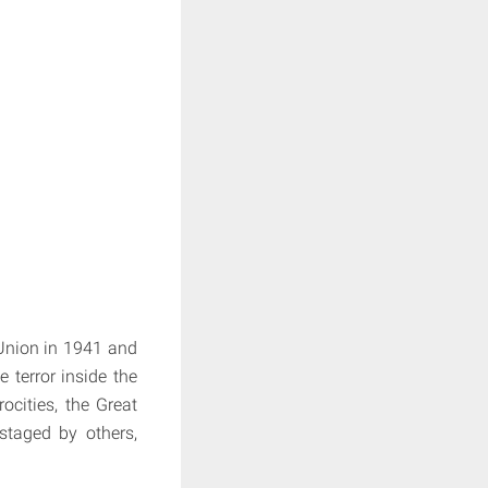
 Union in 1941 and
 terror inside the
ocities, the Great
staged by others,