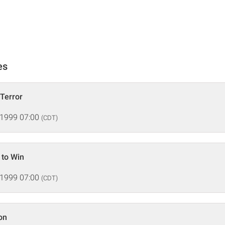
es
 Terror
 1999 07:00
(CDT)
 to Win
 1999 07:00
(CDT)
on