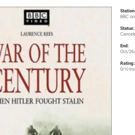
Station
BBC o
Status:
Cancel
End:
Oct/26
Rating:
0
/10 fr