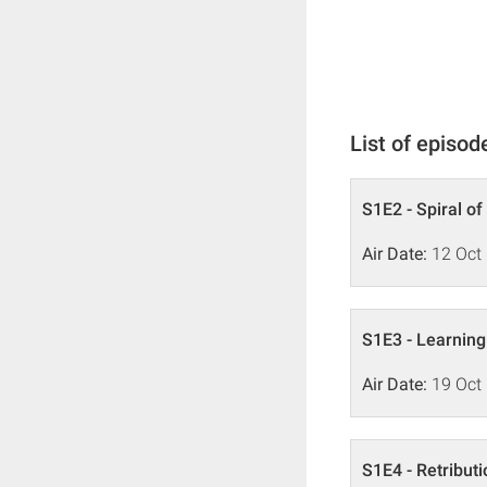
List of episod
S1E2 - Spiral of
Air Date:
12 Oct
S1E3 - Learning
Air Date:
19 Oct
S1E4 - Retributi