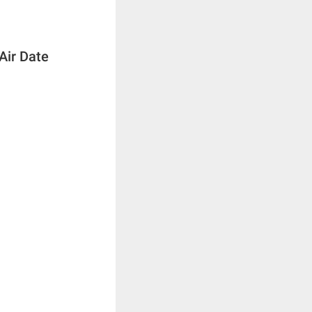
Air Date