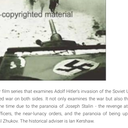
ilm series that examines Adolf Hitler's invasion of the Soviet
ed war on both sides. It not only examines the war but also the
he time due to the paranoia of Joseph Stalin - the revenge atr
ficers, the near-lunacy orders, and the paranoia of being up
l Zhukov. The historical adviser is Ian Kershaw.