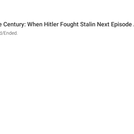
e Century: When Hitler Fought Stalin Next Episode 
d/Ended.