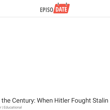
 the Century: When Hitler Fought Stalin
r | Educational