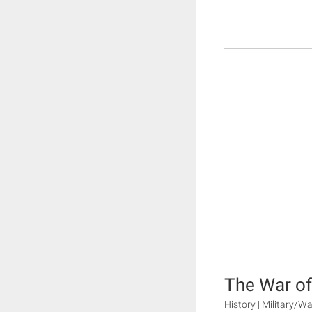
The War of
History | Military/Wa