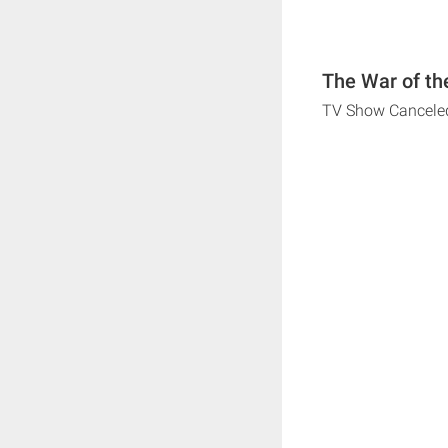
The War of th
TV Show Cancele