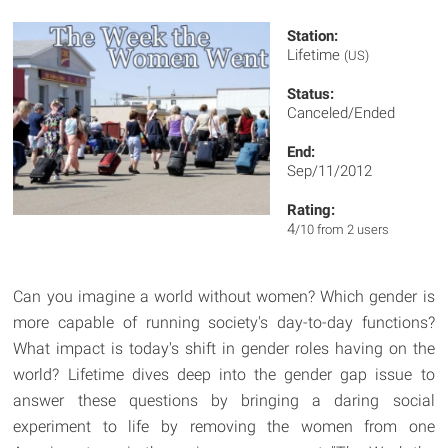
Station:
Lifetime
(US)
Status:
Canceled/Ended
End:
Sep/11/2012
Rating:
4
/10 from 2 users
Can you imagine a world without women? Which gender is
more capable of running society's day-to-day functions?
What impact is today's shift in gender roles having on the
world? Lifetime dives deep into the gender gap issue to
answer these questions by bringing a daring social
experiment to life by removing the women from one