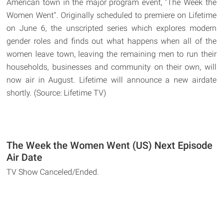
American town in the major program event, "The Week the
Women Went". Originally scheduled to premiere on Lifetime
on June 6, the unscripted series which explores modern
gender roles and finds out what happens when all of the
women leave town, leaving the remaining men to run their
households, businesses and community on their own, will
now air in August. Lifetime will announce a new airdate
shortly. (Source: Lifetime TV)
The Week the Women Went (US) Next Episode
Air Date
TV Show Canceled/Ended.