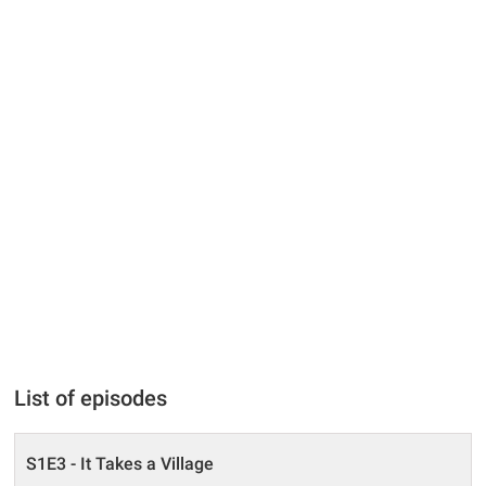
List of episodes
S1E3 - It Takes a Village