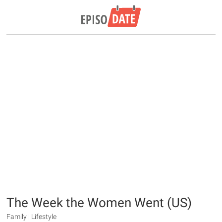
The Week the Women Went (US)
Family | Lifestyle