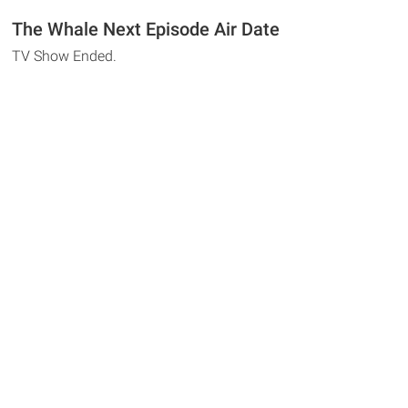
The Whale Next Episode Air Date
TV Show Ended.