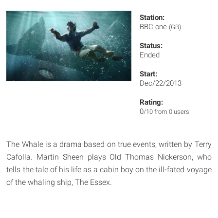
Station:
BBC one
(GB)
Status:
Ended
Start:
Dec/22/2013
Rating:
0
/10 from 0 users
The Whale is a drama based on true events, written by Terry
Cafolla. Martin Sheen plays Old Thomas Nickerson, who
tells the tale of his life as a cabin boy on the ill-fated voyage
of the whaling ship, The Essex.