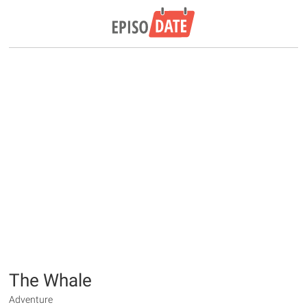
The Whale
Adventure