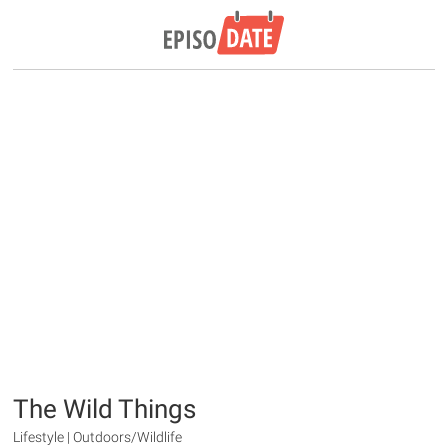
The Wild Things
Lifestyle | Outdoors/Wildlife