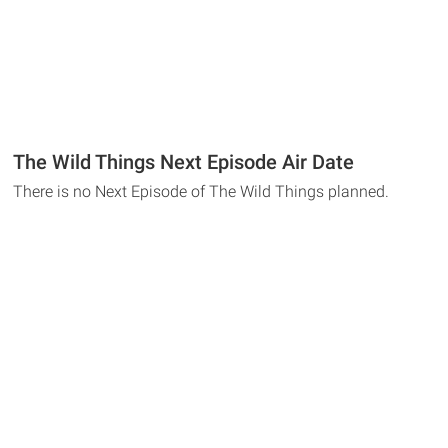
The Wild Things Next Episode Air Date
There is no Next Episode of The Wild Things planned.