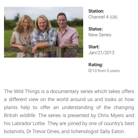
Station:
Channel 4
(GB)
Status:
New Series
Start:
Jan/21/2013
Rating:
0
/10 from 0 users
The Wild Things is a documentary series which takes offers
a different view on the world around us and looks at how
plants help to offer an understanding of the changing
British wildlife. The series is presented by Chris Myers and
his Labrador Lottie. They are joined by one of country's best
botanists, Dr Trevor Dines, and lichenologist Sally Eaton.