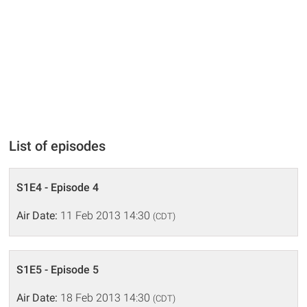
List of episodes
S1E4 - Episode 4
Air Date:
11 Feb 2013 14:30
(CDT)
S1E5 - Episode 5
Air Date:
18 Feb 2013 14:30
(CDT)