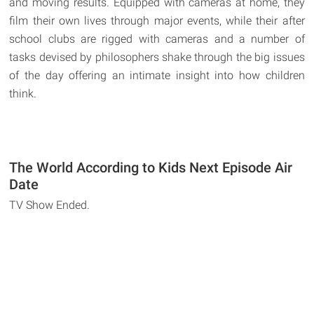
and moving results. Equipped with cameras at home, they
film their own lives through major events, while their after
school clubs are rigged with cameras and a number of
tasks devised by philosophers shake through the big issues
of the day offering an intimate insight into how children
think.
The World According to Kids Next Episode Air
Date
TV Show Ended.