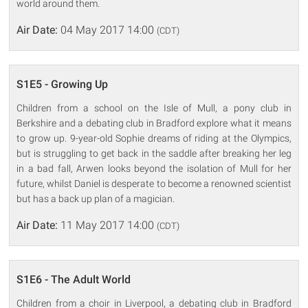
world around them.
Air Date:
04 May 2017 14:00
(CDT)
S1E5 - Growing Up
Children from a school on the Isle of Mull, a pony club in
Berkshire and a debating club in Bradford explore what it means
to grow up. 9-year-old Sophie dreams of riding at the Olympics,
but is struggling to get back in the saddle after breaking her leg
in a bad fall, Arwen looks beyond the isolation of Mull for her
future, whilst Daniel is desperate to become a renowned scientist
but has a back up plan of a magician.
Air Date:
11 May 2017 14:00
(CDT)
S1E6 - The Adult World
Children from a choir in Liverpool, a debating club in Bradford