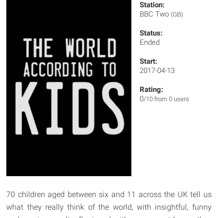
Station:
BBC Two
(GB)
Status:
Ended
Start:
2017-04-13
Rating:
0
/10 from 0 users
70 children aged between six and 11 across the UK tell us
what they really think of the world, with insightful, funny