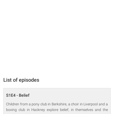
List of episodes
S1E4 - Belief
Children from a pony club in Berkshire, a choir in Liverpool and a
boxing club in Hackney explore belief, in themselves and the