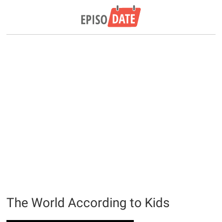
The World According to Kids