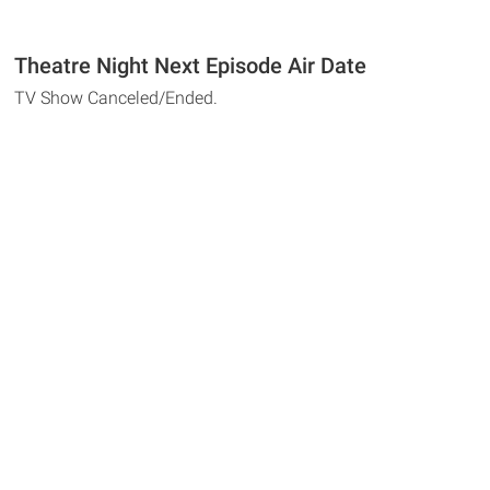
Theatre Night Next Episode Air Date
TV Show Canceled/Ended.