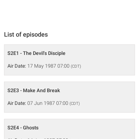
List of episodes
S2E1 - The Devil's Disciple
Air Date:
17 May 1987 07:00
(CDT)
S2E3 - Make And Break
Air Date:
07 Jun 1987 07:00
(CDT)
S2E4 - Ghosts