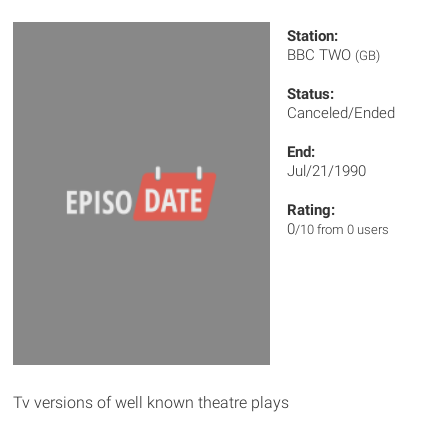
Station:
BBC TWO
(GB)
Status:
Canceled/Ended
End:
Jul/21/1990
Rating:
0
/10 from 0 users
Tv versions of well known theatre plays