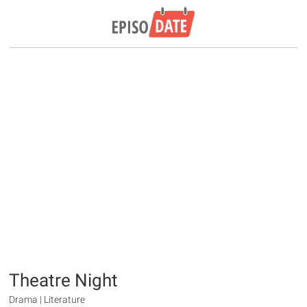
Theatre Night
Drama | Literature