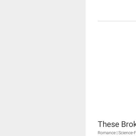
These Brok
Romance | Science-F