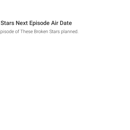
Stars Next Episode Air Date
Episode of These Broken Stars planned.