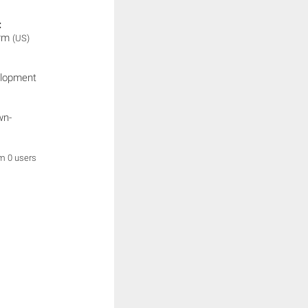
:
orm
(US)
elopment
wn-
om 0 users