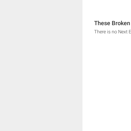
These Broken 
There is no Next 