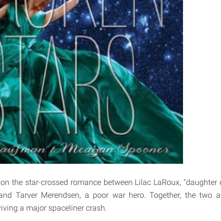
 on the star-crossed romance between Lilac LaRoux, "daughter 
" and Tarver Merendsen, a poor war hero. Together, the two a
viving a major spaceliner crash.