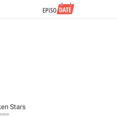
en Stars
iction