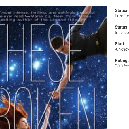
Station
FreeF
Status:
In Dev
Start:
-unkno
Rating:
0
/10 fr