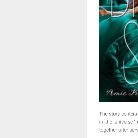
The story centers
in the universe,
together after sur