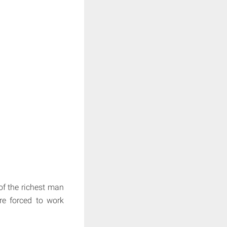
of the richest man
re forced to work