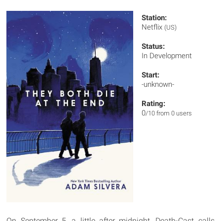
Station:
Netflix
(US)
Status:
In Development
Start:
-unknown-
Rating:
0
/10 from 0 users
On September 5, a little after midnight, Death-Cast calls