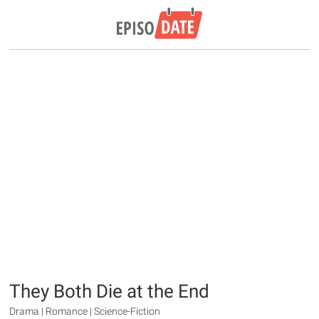
They Both Die at the End
Drama | Romance | Science-Fiction