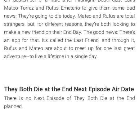
Mateo Torrez and Rufus Emeterio to give them some bad
news: They're going to die today. Mateo and Rufus are total
strangers, but, for different reasons, they're both looking to
make a new friend on their End Day. The good news: There's
an app for that. It's called the Last Friend, and through it,
Rufus and Mateo are about to meet up for one last great
adventure—to live a lifetime in a single day.
They Both Die at the End Next Episode Air Date
There is no Next Episode of They Both Die at the End
planned.