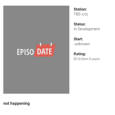
Station:
TBS
(US)
Status:
In Development
Start:
-unknown-
Rating:
0
/10 from 0 users
not happening