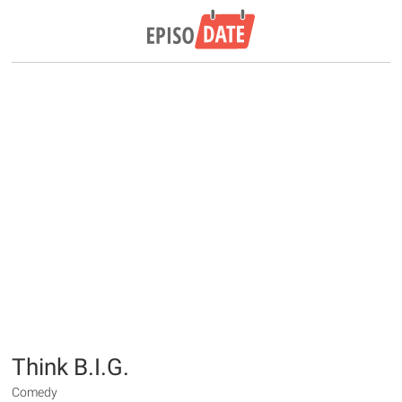
Think B.I.G.
Comedy