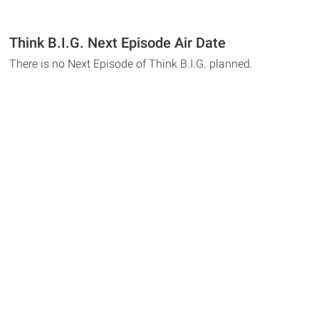
Think B.I.G. Next Episode Air Date
There is no Next Episode of Think B.I.G. planned.