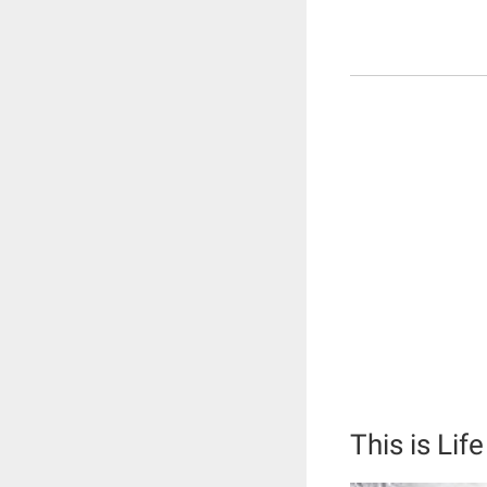
This is Life