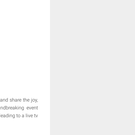
and share the joy,
undbreaking event
ading to a live tv