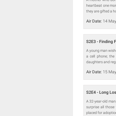
heartbeat one more 
they are gifted a h
Air Date:
14 May
S2E3 - Finding 
A young man wishes
a cell phone; the
daughters and reg
Air Date:
15 May
S2E4 - Long Los
A 32-year-old man, f
surprise all thos
placed for adoptio