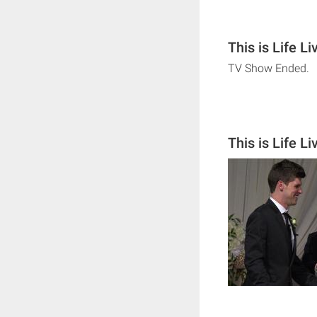
This is Life L
TV Show Ended.
This is Life L