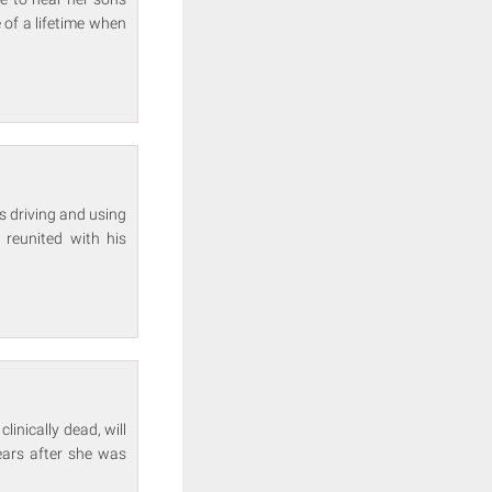
e of a lifetime when
s driving and using
 reunited with his
clinically dead, will
ears after she was