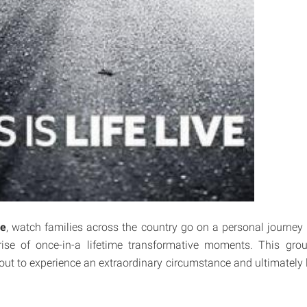
ve
, watch families across the country go on a personal journey 
rise of once-in-a lifetime transformative moments. This gro
ut to experience an extraordinary circumstance and ultimately le