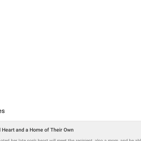
es
d Heart and a Home of Their Own
ed her late son's heart will meet the recipient, also a mom, and be abl