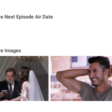
ive Next Episode Air Date
ive Images