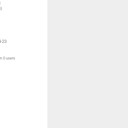
:
S)
4-23
om 0 users