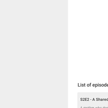
List of episod
S2E2 - A Share
A mother who donat