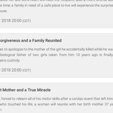
time; a family in need of a safe place to live will experience the surpris
ouse.
 2018 20:00
(CDT)
Forgiveness and a Family Reunited
 to apologize to the mother of the girl he accidentally killed while he wa
 biological father of two girls taken from him 10 years ago is finally
ains custody.
 2018 20:00
(CDT)
t Mother and a True Miracle
orced to relearn all of his motor skills after a cardiac event that left him 
e who touched his life; a woman will reunite with her birth mother 37 y
n.