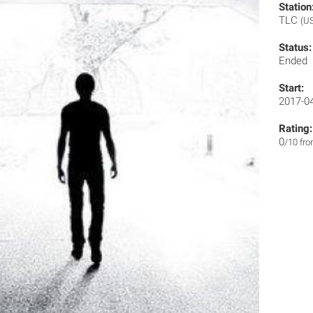
Station
TLC
(U
Status:
Ended
Start:
2017-0
Rating:
0
/10 fr