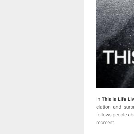
In
This is Life Li
elation and surp
follows people abo
moment.