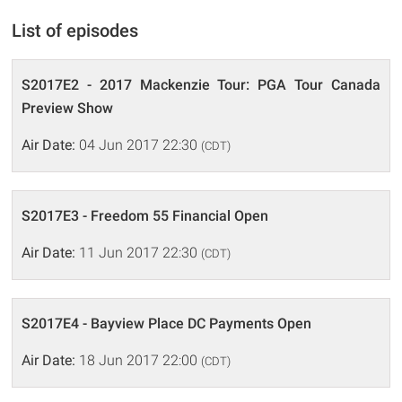
List of episodes
S2017E2 - 2017 Mackenzie Tour: PGA Tour Canada
Preview Show
Air Date:
04 Jun 2017 22:30
(CDT)
S2017E3 - Freedom 55 Financial Open
Air Date:
11 Jun 2017 22:30
(CDT)
S2017E4 - Bayview Place DC Payments Open
Air Date:
18 Jun 2017 22:00
(CDT)