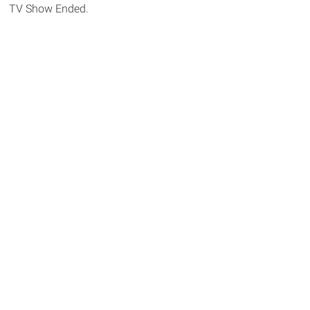
TV Show Ended.