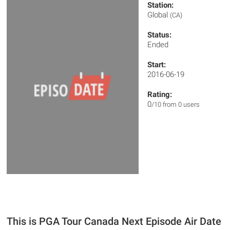
Station:
Global
(CA)
Status:
Ended
Start:
2016-06-19
Rating:
0
/10 from 0 users
This is PGA Tour Canada Next Episode Air Date