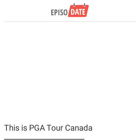
This is PGA Tour Canada