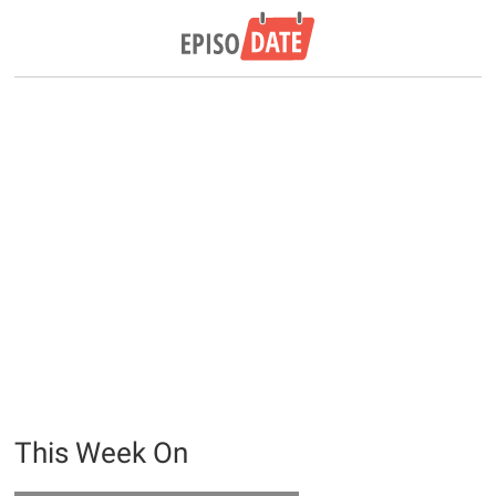
This Week On