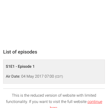
List of episodes
S1E1 - Episode 1
Air Date:
04 May 2017 07:00
(CDT)
This is the reduced version of website with limited
functionality. If you want to visit the full website
continue
here
.