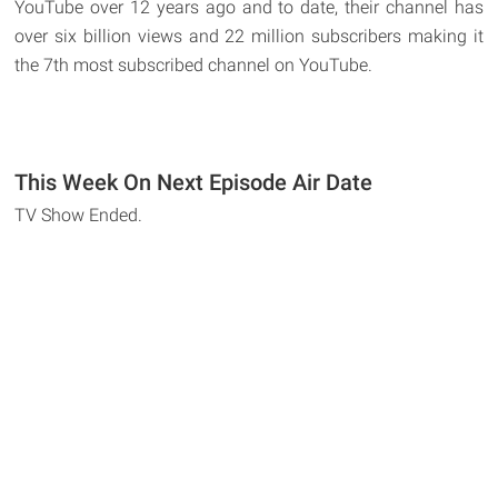
YouTube over 12 years ago and to date, their channel has
over six billion views and 22 million subscribers making it
the 7th most subscribed channel on YouTube.
This Week On Next Episode Air Date
TV Show Ended.