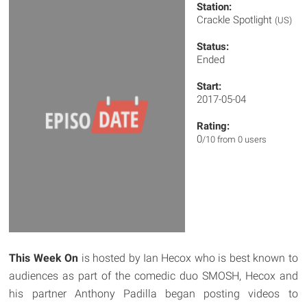
Station:
Crackle Spotlight
(US)
Status:
Ended
Start:
2017-05-04
Rating:
0
/10 from 0 users
This Week On
is hosted by Ian Hecox who is best known to
audiences as part of the comedic duo SMOSH, Hecox and
his partner Anthony Padilla began posting videos to