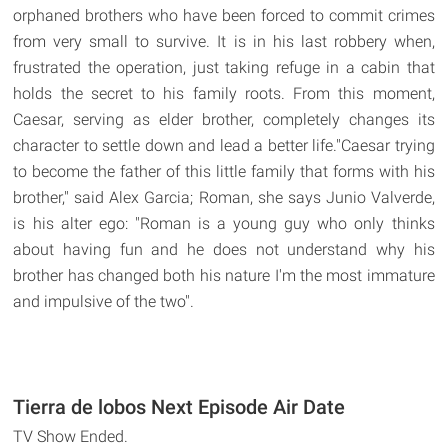
orphaned brothers who have been forced to commit crimes
from very small to survive. It is in his last robbery when,
frustrated the operation, just taking refuge in a cabin that
holds the secret to his family roots. From this moment,
Caesar, serving as elder brother, completely changes its
character to settle down and lead a better life."Caesar trying
to become the father of this little family that forms with his
brother," said Alex Garcia; Roman, she says Junio Valverde,
is his alter ego: "Roman is a young guy who only thinks
about having fun and he does not understand why his
brother has changed both his nature I'm the most immature
and impulsive of the two".
Tierra de lobos Next Episode Air Date
TV Show Ended.