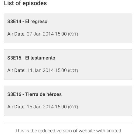
List of episodes
S3E14 - El regreso
Air Date:
07 Jan 2014 15:00
(CDT)
S3E15 - El testamento
Air Date:
14 Jan 2014 15:00
(CDT)
S3E16 - Tierra de héroes
Air Date:
15 Jan 2014 15:00
(CDT)
This is the reduced version of website with limited