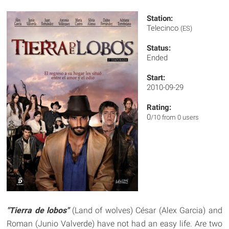
Station:
Telecinco
(ES)
Status:
Ended
Start:
2010-09-29
Rating:
0
/10 from 0 users
"Tierra de lobos"
(Land of wolves) César (Alex Garcia) and
Roman (Junio Valverde) have not had an easy life. Are two