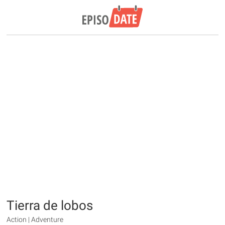
Tierra de lobos
Action | Adventure