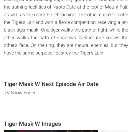
the training facilities of Naoto Date at the foot of Mount Fuji,
as well as the mask he left behind. The other dared to enter
the Tiger's Lair and won a fierce competition, receiving a jet-
black tiger mask. One tiger walks the path of light, while the
other walks the path of shadows. Neither one knows the
other's face. On the ring, they are natural enemies, but they
have the same purpose—destroy the Tiger's Lair!
Tiger Mask W Next Episode Air Date
TV Show Ended.
Tiger Mask W Images