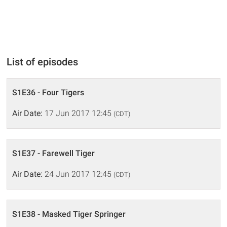
List of episodes
S1E36 - Four Tigers
Air Date:
17 Jun 2017 12:45
(CDT)
S1E37 - Farewell Tiger
Air Date:
24 Jun 2017 12:45
(CDT)
S1E38 - Masked Tiger Springer