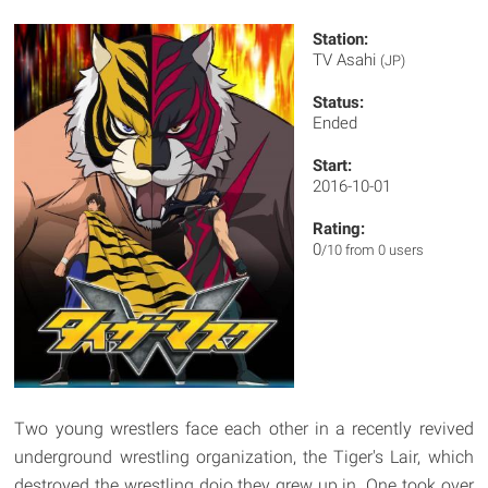
Station:
TV Asahi
(JP)
Status:
Ended
Start:
2016-10-01
Rating:
0
/10 from 0 users
Two young wrestlers face each other in a recently revived
underground wrestling organization, the Tiger's Lair, which
destroyed the wrestling dojo they grew up in. One took over