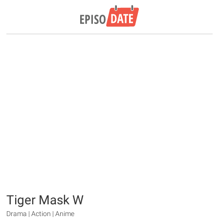
Tiger Mask W
Drama | Action | Anime