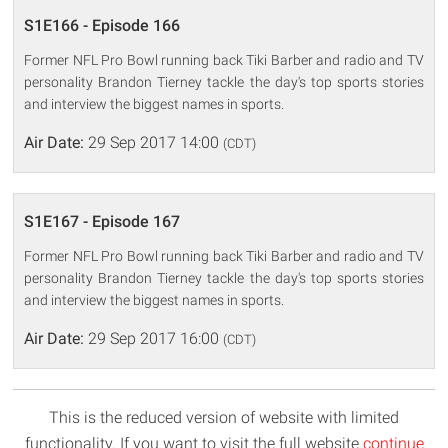
S1E166 - Episode 166
Former NFL Pro Bowl running back Tiki Barber and radio and TV
personality Brandon Tierney tackle the day's top sports stories
and interview the biggest names in sports.
Air Date:
29 Sep 2017 14:00
(CDT)
S1E167 - Episode 167
Former NFL Pro Bowl running back Tiki Barber and radio and TV
personality Brandon Tierney tackle the day's top sports stories
and interview the biggest names in sports.
Air Date:
29 Sep 2017 16:00
(CDT)
This is the reduced version of website with limited
functionality. If you want to visit the full website
continue