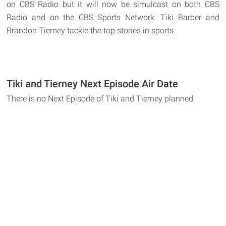
on CBS Radio but it will now be simulcast on both CBS
Radio and on the CBS Sports Network. Tiki Barber and
Brandon Tierney tackle the top stories in sports.
Tiki and Tierney Next Episode Air Date
There is no Next Episode of Tiki and Tierney planned.