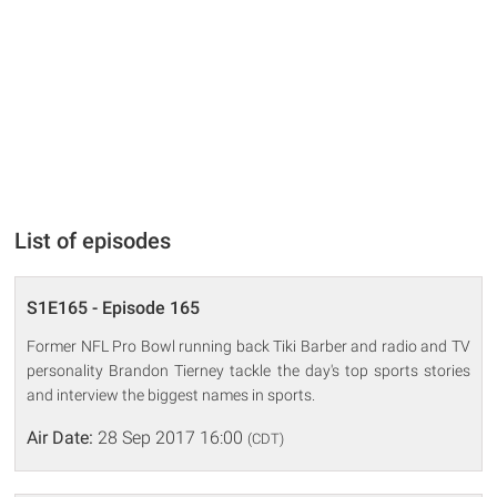
List of episodes
S1E165 - Episode 165
Former NFL Pro Bowl running back Tiki Barber and radio and TV
personality Brandon Tierney tackle the day's top sports stories
and interview the biggest names in sports.
Air Date:
28 Sep 2017 16:00
(CDT)