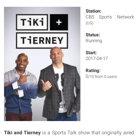
Station:
CBS Sports Network
(US)
Status:
Running
Start:
2017-04-17
Rating:
0
/10 from 0 users
Tiki and Tierney
is a Sports Talk show that originally aired