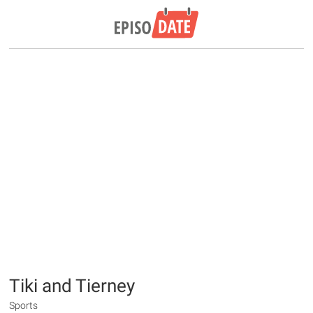
Tiki and Tierney
Sports