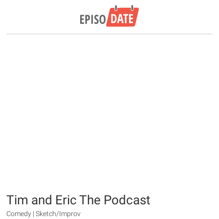
Tim and Eric The Podcast
Comedy | Sketch/Improv