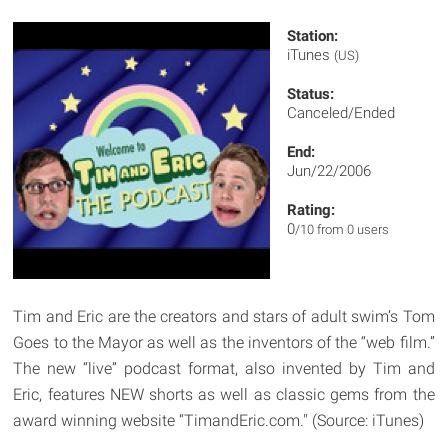
Station:
iTunes
(US)
Status:
Canceled/Ended
End:
Jun/22/2006
Rating:
0
/10 from 0 users
Tim and Eric are the creators and stars of adult swim’s Tom
Goes to the Mayor as well as the inventors of the “web film.”
The new “live” podcast format, also invented by Tim and
Eric, features NEW shorts as well as classic gems from the
award winning website “TimandEric.com." (Source: iTunes)