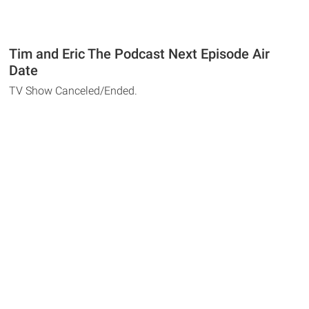
Tim and Eric The Podcast Next Episode Air
Date
TV Show Canceled/Ended.