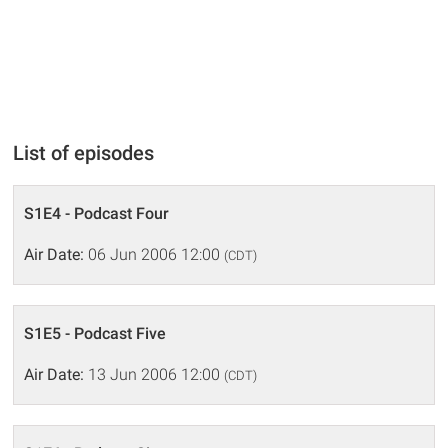
List of episodes
S1E4 - Podcast Four
Air Date:
06 Jun 2006 12:00
(CDT)
S1E5 - Podcast Five
Air Date:
13 Jun 2006 12:00
(CDT)