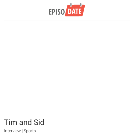
Tim and Sid
Interview | Sports