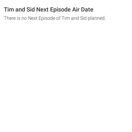
Tim and Sid Next Episode Air Date
There is no Next Episode of Tim and Sid planned.