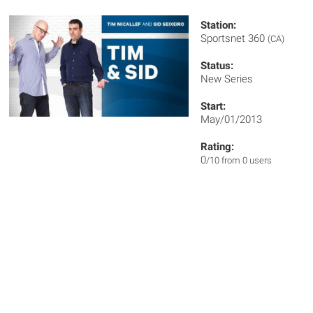
Station:
Sportsnet 360
(CA)
Status:
New Series
Start:
May/01/2013
Rating:
0
/10 from 0 users