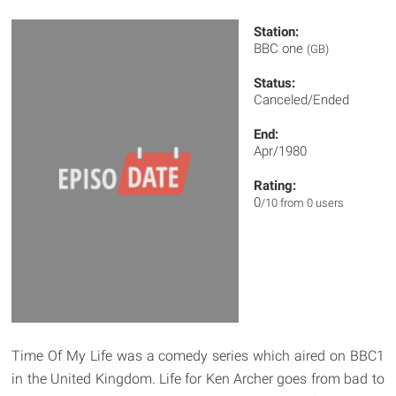
Station:
BBC one
(GB)
Status:
Canceled/Ended
End:
Apr/1980
Rating:
0
/10 from 0 users
Time Of My Life was a comedy series which aired on BBC1
in the United Kingdom. Life for Ken Archer goes from bad to