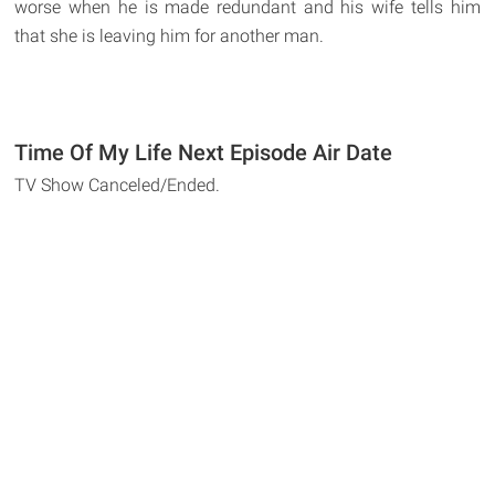
worse when he is made redundant and his wife tells him
that she is leaving him for another man.
Time Of My Life Next Episode Air Date
TV Show Canceled/Ended.