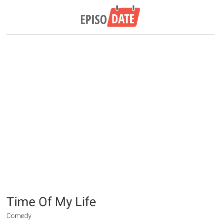
Time Of My Life
Comedy