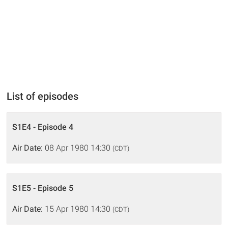
List of episodes
S1E4 - Episode 4
Air Date:
08 Apr 1980 14:30
(CDT)
S1E5 - Episode 5
Air Date:
15 Apr 1980 14:30
(CDT)