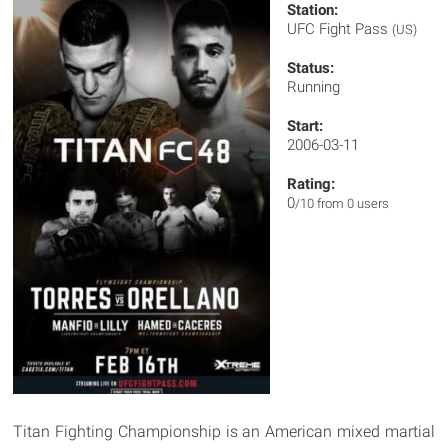
Station:
UFC Fight Pass
(US)
Status:
Running
Start:
2006-03-11
Rating:
0
/10 from 0 users
Titan Fighting Championship is an American mixed martial