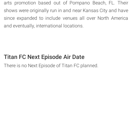
arts promotion based out of Pompano Beach, FL. Their
shows were originally run in and near Kansas City and have
since expanded to include venues all over North America
and eventually, international locations.
Titan FC Next Episode Air Date
There is no Next Episode of Titan FC planned.