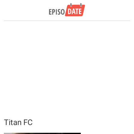
Titan FC