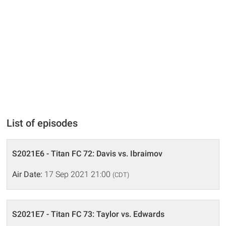
List of episodes
S2021E6 - Titan FC 72: Davis vs. Ibraimov
Air Date:
17 Sep 2021 21:00
(CDT)
S2021E7 - Titan FC 73: Taylor vs. Edwards