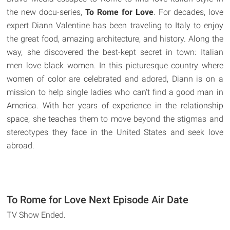
the new docu-series,
To Rome for Love
. For decades, love
expert Diann Valentine has been traveling to Italy to enjoy
the great food, amazing architecture, and history. Along the
way, she discovered the best-kept secret in town: Italian
men love black women. In this picturesque country where
women of color are celebrated and adored, Diann is on a
mission to help single ladies who can't find a good man in
America. With her years of experience in the relationship
space, she teaches them to move beyond the stigmas and
stereotypes they face in the United States and seek love
abroad.
To Rome for Love Next Episode Air Date
TV Show Ended.