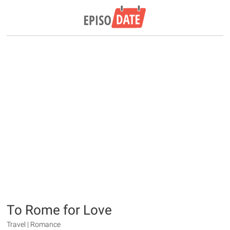
To Rome for Love
Travel | Romance