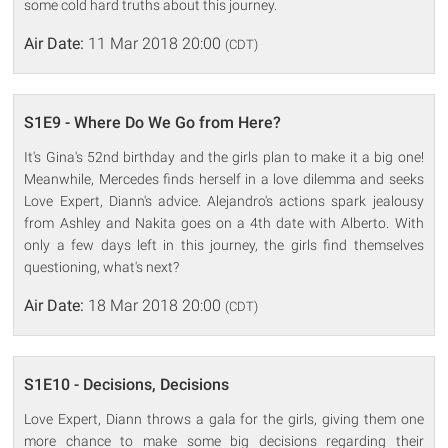
some cold hard truths about this journey.
Air Date:
11 Mar 2018 20:00
(CDT)
S1E9 - Where Do We Go from Here?
It's Gina's 52nd birthday and the girls plan to make it a big one!
Meanwhile, Mercedes finds herself in a love dilemma and seeks
Love Expert, Diann's advice. Alejandro's actions spark jealousy
from Ashley and Nakita goes on a 4th date with Alberto. With
only a few days left in this journey, the girls find themselves
questioning, what's next?
Air Date:
18 Mar 2018 20:00
(CDT)
S1E10 - Decisions, Decisions
Love Expert, Diann throws a gala for the girls, giving them one
more chance to make some big decisions regarding their