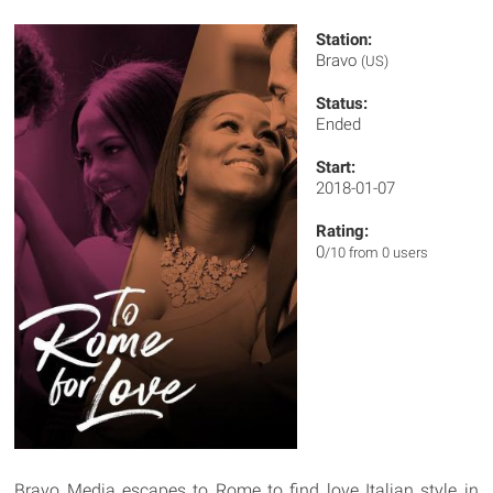
Station:
Bravo
(US)
Status:
Ended
Start:
2018-01-07
Rating:
0
/10 from 0 users
Bravo Media escapes to Rome to find love Italian style in