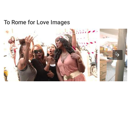
To Rome for Love Images