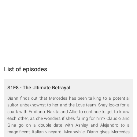
List of episodes
S1E8 - The Ultimate Betrayal
Diann finds out that Mercedes has been talking to a potential
suitor unbeknownst to her and the Love team. Shay looks for a
spark with Emiliano. Nakita and Alberto continue to get to know
each other, as she wonders if she's falling for him? Claudio and
Gina go on a double date with Ashley and Alejandro to a
magnificent Italian vineyard. Meanwhile, Diann gives Mercedes