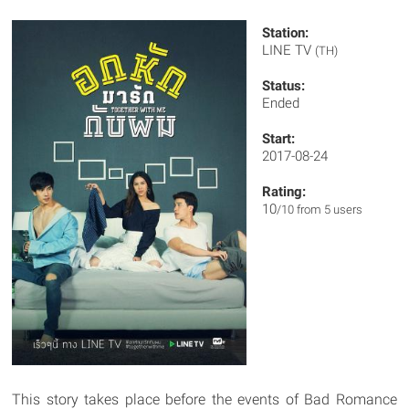
Station:
LINE TV
(TH)
Status:
Ended
Start:
2017-08-24
Rating:
10
/10 from 5 users
This story takes place before the events of Bad Romance