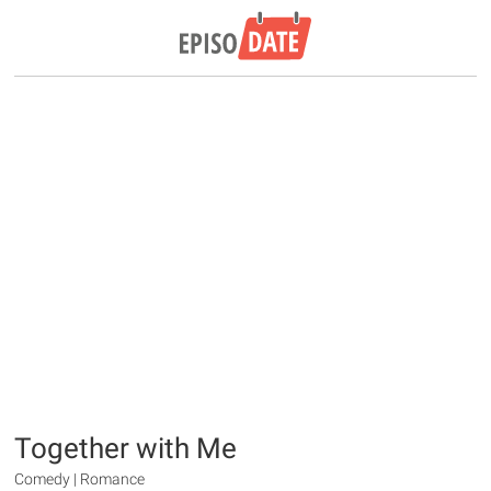
Together with Me
Comedy | Romance