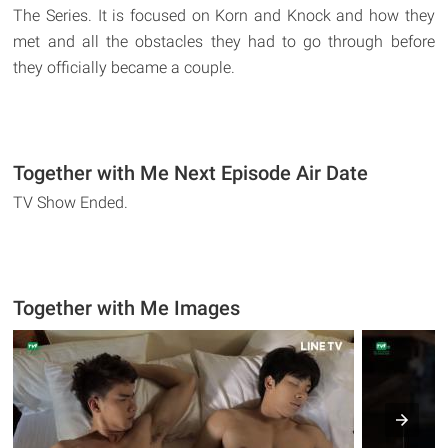
The Series. It is focused on Korn and Knock and how they
met and all the obstacles they had to go through before
they officially became a couple.
Together with Me Next Episode Air Date
TV Show Ended.
Together with Me Images