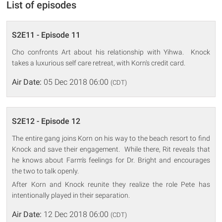
List of episodes
S2E11 - Episode 11
Cho confronts Art about his relationship with Yihwa. Knock
takes a luxurious self care retreat, with Korn's credit card.
Air Date:
05 Dec 2018 06:00
(CDT)
S2E12 - Episode 12
The entire gang joins Korn on his way to the beach resort to find
Knock and save their engagement. While there, Rit reveals that
he knows about Farm's feelings for Dr. Bright and encourages
the two to talk openly.
After Korn and Knock reunite they realize the role Pete has
intentionally played in their separation.
Air Date:
12 Dec 2018 06:00
(CDT)