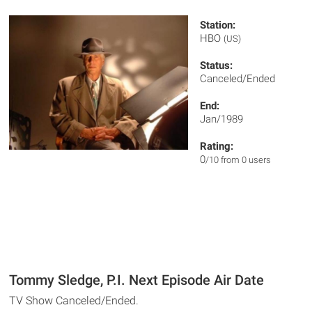
Station:
HBO
(US)
Status:
Canceled/Ended
End:
Jan/1989
Rating:
0
/10 from 0 users
Tommy Sledge, P.I. Next Episode Air Date
TV Show Canceled/Ended.