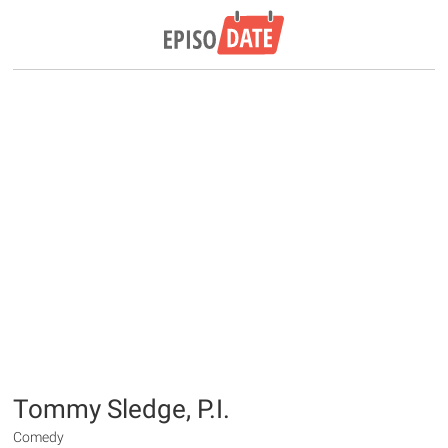
Tommy Sledge, P.I.
Comedy