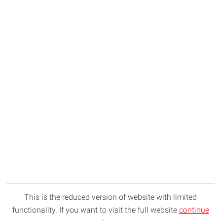
This is the reduced version of website with limited
functionality. If you want to visit the full website
continue