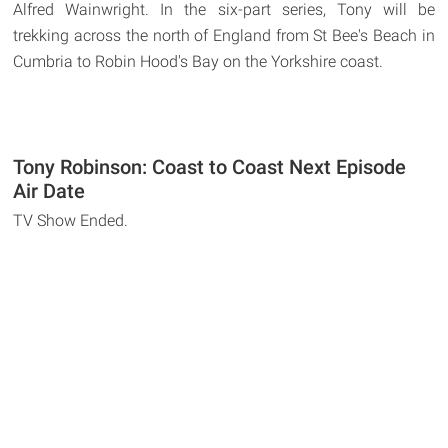
Alfred Wainwright. In the six-part series, Tony will be
trekking across the north of England from St Bee's Beach in
Cumbria to Robin Hood's Bay on the Yorkshire coast.
Tony Robinson: Coast to Coast Next Episode
Air Date
TV Show Ended.