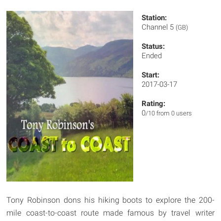
Station:
Channel 5
(GB)
Status:
Ended
Start:
2017-03-17
Rating:
0
/10 from 0 users
Tony Robinson dons his hiking boots to explore the 200-
mile coast-to-coast route made famous by travel writer