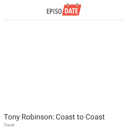
Tony Robinson: Coast to Coast
Travel