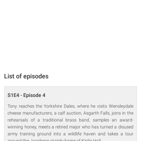
List of episodes
S1E4 - Episode 4
Tony reaches the Yorkshire Dales, where he visits Wensleydale
cheese manufacturers, a calf auction, Asgarth Falls, joins in the
rehearsals of a traditional brass band, samples an award-
winning honey, meets a retired major who has turned a disused
army training ground into a wildlife haven and takes a tour
around the Jacobean stately home of Kiplin Hall.