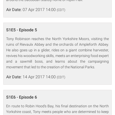
Air Date:
07 Apr 2017 14:00
(CDT)
S1E5 - Episode 5
Tony Robinson reaches the North Yorkshire Moors, visiting the
ruins of Rievaulx Abbey and the orchards of Ampleforth Abbey.
He also goes up in a glider, rides on a giant combine harvester,
revives his woodworking skills, meets an enterprising food expert
and a sawmill boss, and learns about the campaigning
movement that led to the creation of the National Parks.
Air Date:
14 Apr 2017 14:00
(CDT)
S1E6 - Episode 6
En route to Robin Hood's Bay, his final destination on the North
Yorkshire coast, Tony meets people who are determined to keep