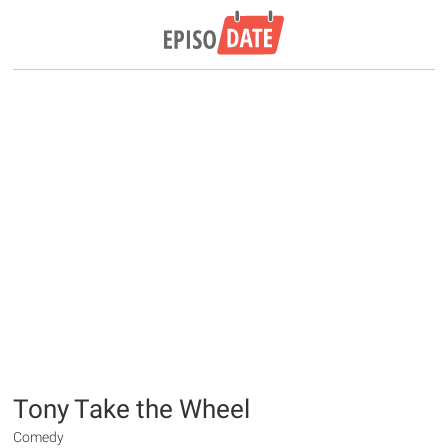
Tony Take the Wheel
Comedy