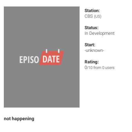
Station:
CBS
(US)
Status:
In Development
Start:
-unknown-
Rating:
0
/10 from 0 users
not happening