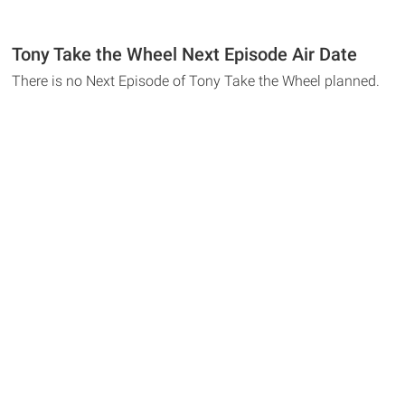
Tony Take the Wheel Next Episode Air Date
There is no Next Episode of Tony Take the Wheel planned.