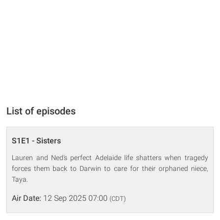
List of episodes
S1E1 - Sisters
Lauren and Ned's perfect Adelaide life shatters when tragedy
forces them back to Darwin to care for their orphaned niece,
Taya.
Air Date:
12 Sep 2025 07:00
(CDT)