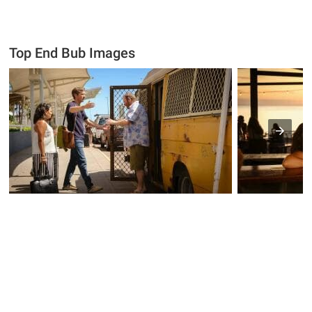
Top End Bub Images