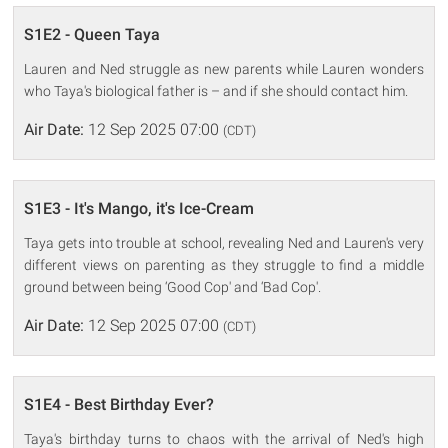
S1E2 - Queen Taya
Lauren and Ned struggle as new parents while Lauren wonders
who Taya's biological father is – and if she should contact him.
Air Date:
12 Sep 2025 07:00
(CDT)
S1E3 - It's Mango, it's Ice-Cream
Taya gets into trouble at school, revealing Ned and Lauren's very
different views on parenting as they struggle to find a middle
ground between being ‘Good Cop' and ‘Bad Cop'.
Air Date:
12 Sep 2025 07:00
(CDT)
S1E4 - Best Birthday Ever?
Taya's birthday turns to chaos with the arrival of Ned's high