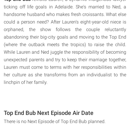
ticking off life goals in Adelaide. She's married to Ned, a
handsome husband who makes fresh croissants. What else
could a person need? After Lauren's eight-year-old niece is
orphaned, the show follows the couple reluctantly
abandoning their big-city goals and moving to the Top End
(where the outback meets the tropics) to raise the child.
While Lauren and Ned juggle the responsibility of becoming
unexpected parents and try to keep their marriage together,
Lauren must come to terms with her responsibilities within
her culture as she transforms from an individualist to the
linchpin of her family.
Top End Bub Next Episode Air Date
There is no Next Episode of Top End Bub planned.