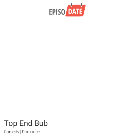
Top End Bub
Comedy | Romance