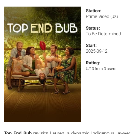
Station:
Prime Video
(US)
Status:
To Be Determined
Start:
2025-09-12
Rating:
0
/10 from 0 users
Top End Bub
revisits Lauren, a dynamic Indigenous lawyer