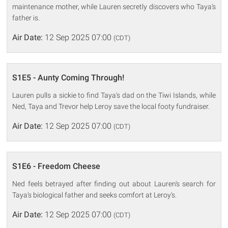
maintenance mother, while Lauren secretly discovers who Taya's
father is.
Air Date:
12 Sep 2025 07:00
(CDT)
S1E5 - Aunty Coming Through!
Lauren pulls a sickie to find Taya's dad on the Tiwi Islands, while
Ned, Taya and Trevor help Leroy save the local footy fundraiser.
Air Date:
12 Sep 2025 07:00
(CDT)
S1E6 - Freedom Cheese
Ned feels betrayed after finding out about Lauren's search for
Taya's biological father and seeks comfort at Leroy's.
Air Date:
12 Sep 2025 07:00
(CDT)