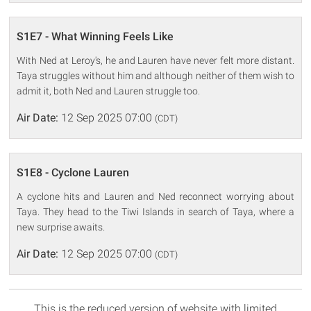
S1E7 - What Winning Feels Like
With Ned at Leroy's, he and Lauren have never felt more distant.
Taya struggles without him and although neither of them wish to
admit it, both Ned and Lauren struggle too.
Air Date:
12 Sep 2025 07:00
(CDT)
S1E8 - Cyclone Lauren
A cyclone hits and Lauren and Ned reconnect worrying about
Taya. They head to the Tiwi Islands in search of Taya, where a
new surprise awaits.
Air Date:
12 Sep 2025 07:00
(CDT)
This is the reduced version of website with limited