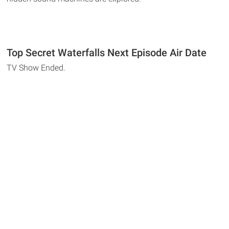
Top Secret Waterfalls Next Episode Air Date
TV Show Ended.