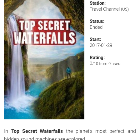
Station:
Travel Channel
(US)
Status:
Ended
Start:
2017-01-29
Rating:
0
/10 from 0 users
In
Top Secret Waterfalls
the planet's most perfect and
hidden sound machines are explored.