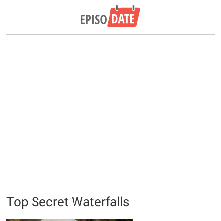
Top Secret Waterfalls