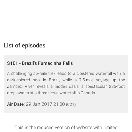
List of episodes
S1E1 - Brazil's Fumacinha Falls
A challenging six-mile trek leads to a cloistered waterfall with a
dark-colored pool in Brazil, while a 7.5-mile voyage up the
Zambezi River reveals a hidden oasis; a spectacular 235-foot
drop awaits at a three-tiered waterfall in Canada.
Air Date:
29 Jan 2017 21:00
(CDT)
This is the reduced version of website with limited