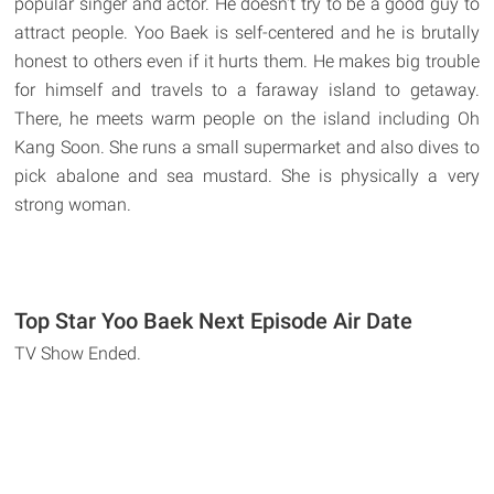
popular singer and actor. He doesn't try to be a good guy to
attract people. Yoo Baek is self-centered and he is brutally
honest to others even if it hurts them. He makes big trouble
for himself and travels to a faraway island to getaway.
There, he meets warm people on the island including Oh
Kang Soon. She runs a small supermarket and also dives to
pick abalone and sea mustard. She is physically a very
strong woman.
Top Star Yoo Baek Next Episode Air Date
TV Show Ended.