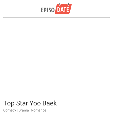
Top Star Yoo Baek
Comedy | Drama | Romance