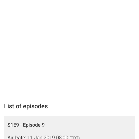
List of episodes
S1E9 - Episode 9
Air Date:
11 Jan 2019 08:00
(CDT)