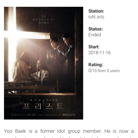
Station:
tvN
(KR)
Status:
Ended
Start:
2018-11-16
Rating:
0
/10 from 0 users
Yoo Baek is a former idol group member. He is now a