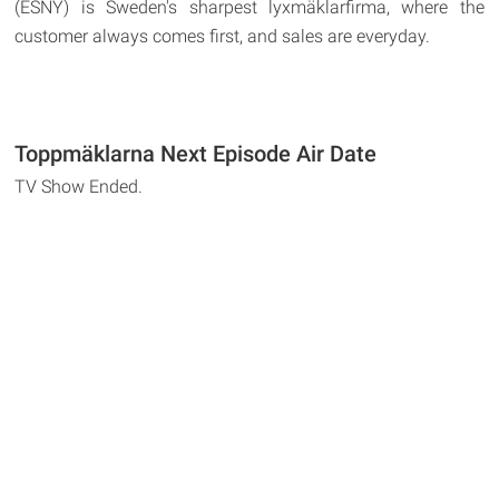
(ESNY) is Sweden's sharpest lyxmäklarfirma, where the
customer always comes first, and sales are everyday.
Toppmäklarna Next Episode Air Date
TV Show Ended.