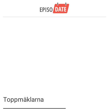
Toppmäklarna