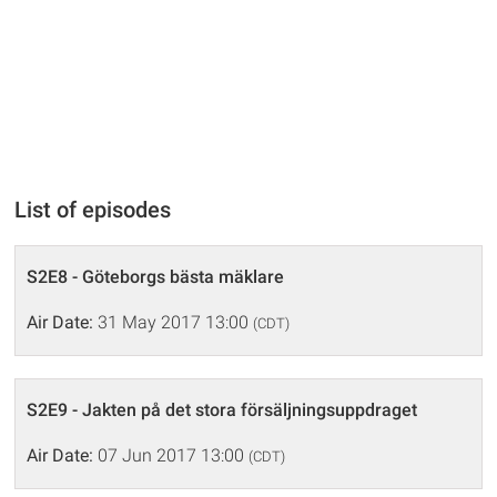
List of episodes
S2E8 - Göteborgs bästa mäklare
Air Date:
31 May 2017 13:00
(CDT)
S2E9 - Jakten på det stora försäljningsuppdraget
Air Date:
07 Jun 2017 13:00
(CDT)