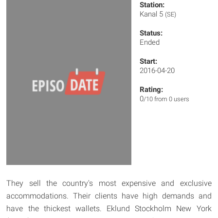
Station:
Kanal 5
(SE)
Status:
Ended
Start:
2016-04-20
Rating:
0
/10 from 0 users
They sell the country's most expensive and exclusive
accommodations. Their clients have high demands and
have the thickest wallets. Eklund Stockholm New York