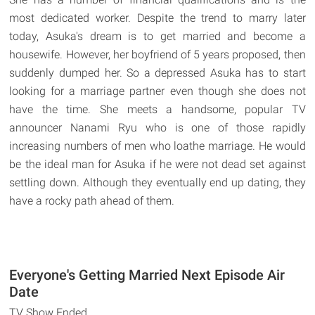
most dedicated worker. Despite the trend to marry later
today, Asuka's dream is to get married and become a
housewife. However, her boyfriend of 5 years proposed, then
suddenly dumped her. So a depressed Asuka has to start
looking for a marriage partner even though she does not
have the time. She meets a handsome, popular TV
announcer Nanami Ryu who is one of those rapidly
increasing numbers of men who loathe marriage. He would
be the ideal man for Asuka if he were not dead set against
settling down. Although they eventually end up dating, they
have a rocky path ahead of them.
Everyone's Getting Married Next Episode Air
Date
TV Show Ended.