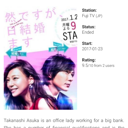
Station:
Fuji TV
(JP)
Status:
Ended
Start:
2017-01-23
Rating:
9.5
/10 from 2 users
Takanashi Asuka is an office lady working for a big bank.
She has a number of financial qualifications and is the