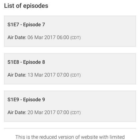
List of episodes
S1E7 - Episode 7
Air Date:
06 Mar 2017 06:00
(CDT)
S1E8 - Episode 8
Air Date:
13 Mar 2017 07:00
(CDT)
S1E9 - Episode 9
Air Date:
20 Mar 2017 07:00
(CDT)
This is the reduced version of website with limited