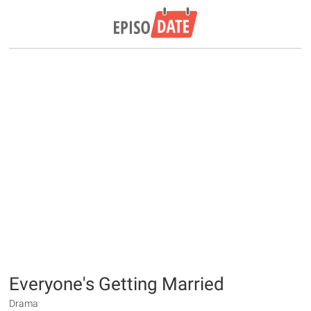
Everyone's Getting Married
Drama