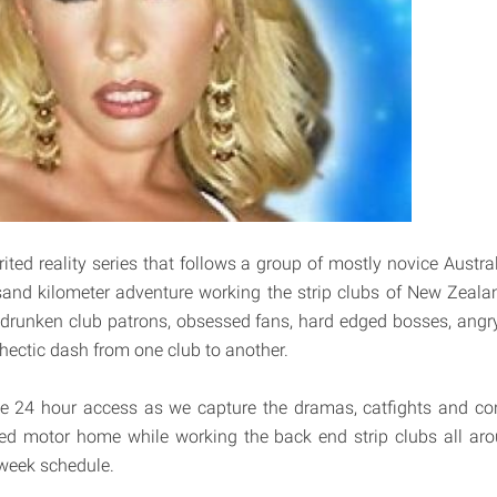
irited reality series that follows a group of mostly novice Austra
usand kilometer adventure working the strip clubs of New Zeal
 drunken club patrons, obsessed fans, hard edged bosses, ang
 hectic dash from one club to another.
 24 hour access as we capture the dramas, catfights and confl
ped motor home while working the back end strip clubs all a
 week schedule.