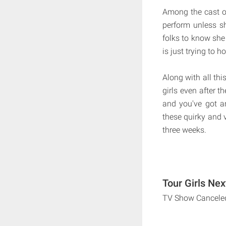
Among the cast of
perform unless s
folks to know she
is just trying to ho
Along with all thi
girls even after t
and you've got an
these quirky and v
three weeks.
Tour Girls Nex
TV Show Cancele