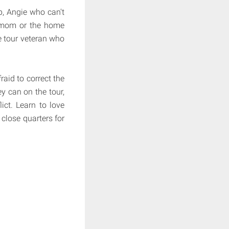
p, Angie who can't
t mom or the home
e tour veteran who
raid to correct the
ey can on the tour,
ict. Learn to love
 close quarters for