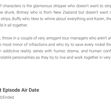
 characters is the glamorous stripper who doesn't want to stri
he drunk, Britney who is from New Zealand but doesn't wan
 strips, Buffy who likes to whine about everything and Karen, th
ld it all together.
s, throw in a couple of very arrogant tour managers who aren't af
he most minor of infractions and who try to save every nickel th
 addictive reality series with humor, drama, and human confl
olatile personalities as they try to live and work together in very
t Episode Air Date
d/Ended.