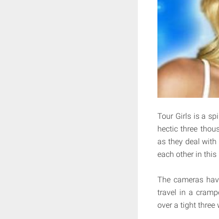
Tour Girls is a sp
hectic three tho
as they deal with
each other in this
The cameras have
travel in a cram
over a tight three