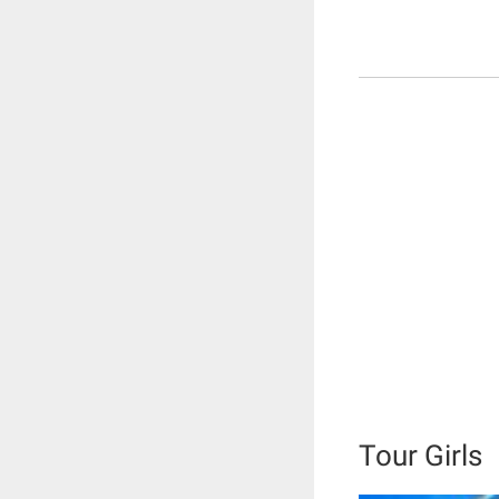
Tour Girls