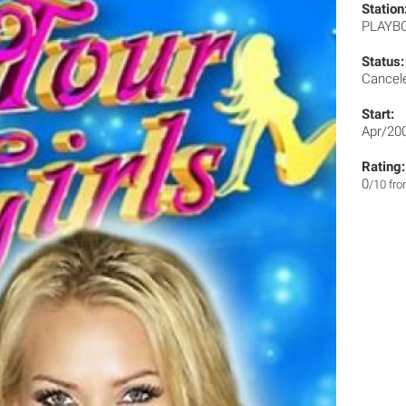
Station
PLAYB
Status:
Cancel
Start:
Apr/20
Rating:
0
/10 fr