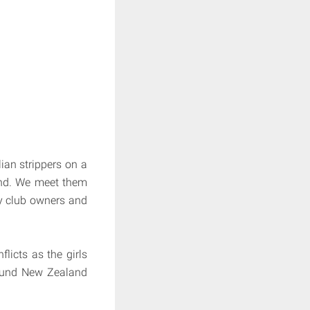
lian strippers on a
and. We meet them
ry club owners and
icts as the girls
round New Zealand