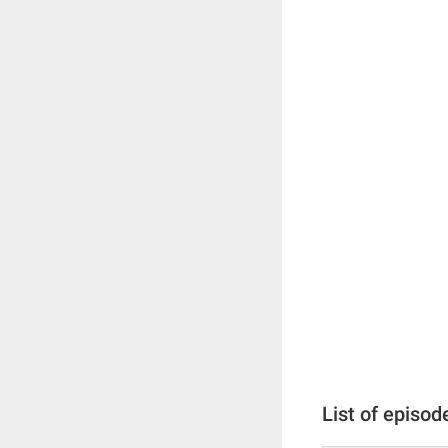
List of episod