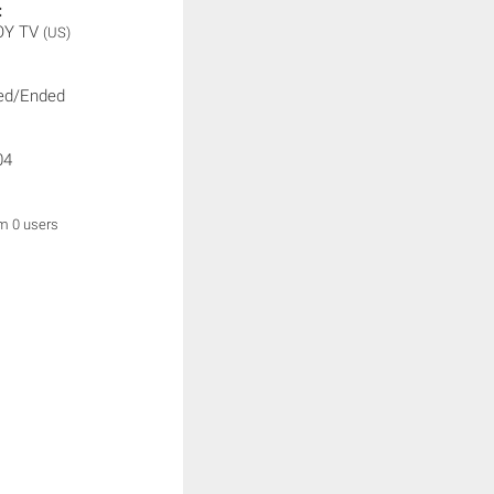
:
OY TV
(US)
ed/Ended
04
om 0 users