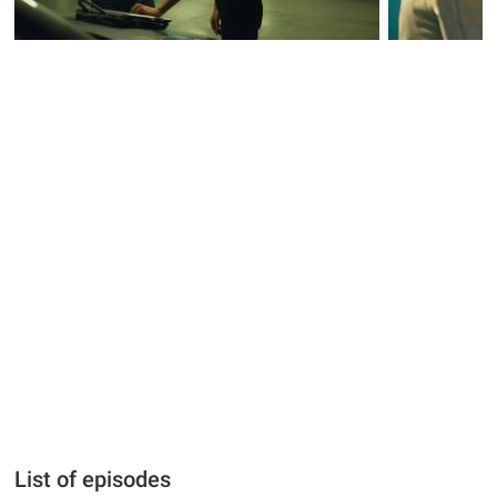
List of episodes