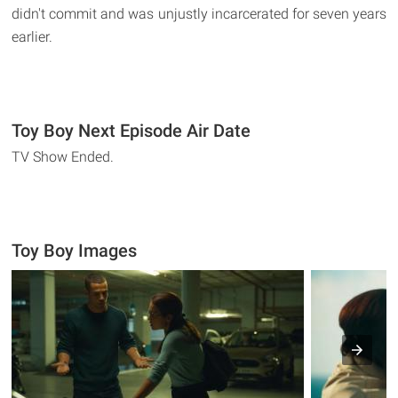
didn't commit and was unjustly incarcerated for seven years
earlier.
Toy Boy Next Episode Air Date
TV Show Ended.
Toy Boy Images