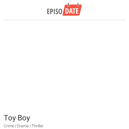
Toy Boy
Crime | Drama | Thriller