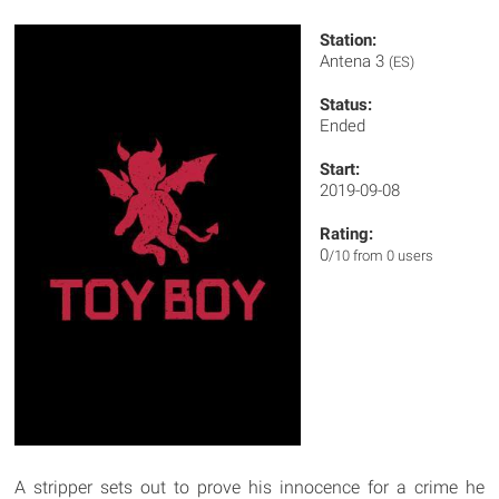
Station:
Antena 3
(ES)
Status:
Ended
Start:
2019-09-08
Rating:
0
/10 from 0 users
A stripper sets out to prove his innocence for a crime he