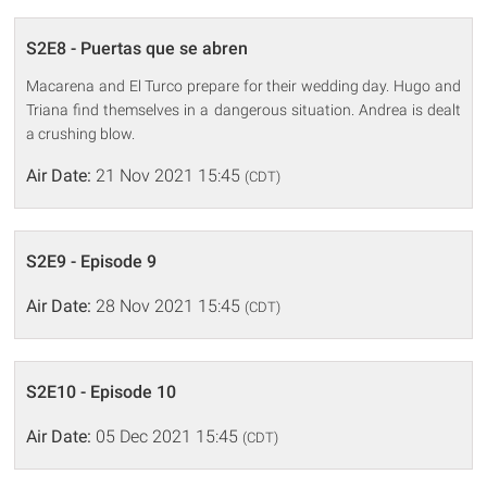
S2E8 - Puertas que se abren
Macarena and El Turco prepare for their wedding day. Hugo and
Triana find themselves in a dangerous situation. Andrea is dealt
a crushing blow.
Air Date:
21 Nov 2021 15:45
(CDT)
S2E9 - Episode 9
Air Date:
28 Nov 2021 15:45
(CDT)
S2E10 - Episode 10
Air Date:
05 Dec 2021 15:45
(CDT)