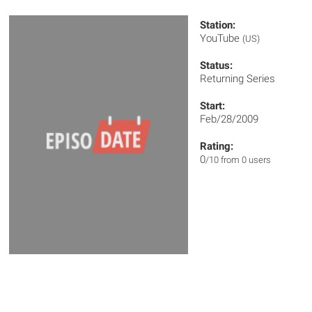
Station:
YouTube
(US)
Status:
Returning Series
Start:
Feb/28/2009
Rating:
0
/10 from 0 users