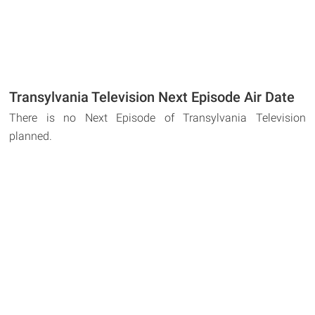
Transylvania Television Next Episode Air Date
There is no Next Episode of Transylvania Television
planned.