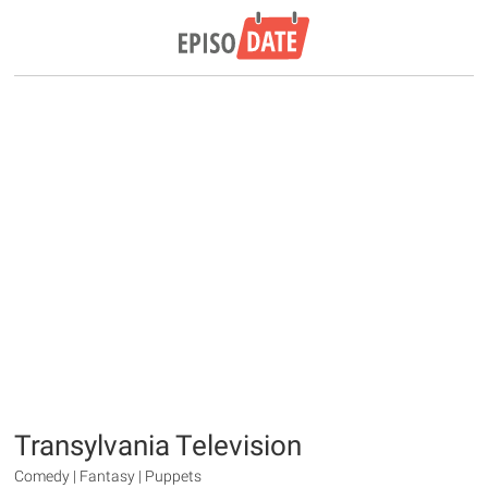
Transylvania Television
Comedy | Fantasy | Puppets