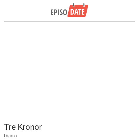
Tre Kronor
Drama