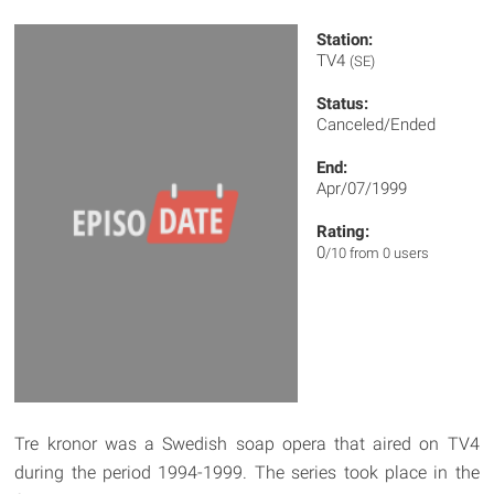
Station:
TV4
(SE)
Status:
Canceled/Ended
End:
Apr/07/1999
Rating:
0
/10 from 0 users
Tre kronor was a Swedish soap opera that aired on TV4
during the period 1994-1999. The series took place in the