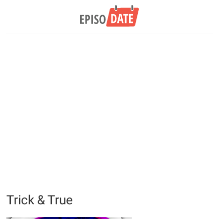
Trick & True