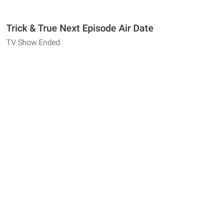
Trick & True Next Episode Air Date
TV Show Ended.