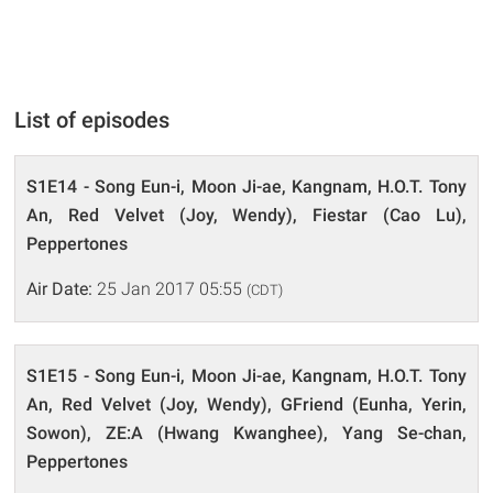
List of episodes
S1E14 - Song Eun-i, Moon Ji-ae, Kangnam, H.O.T. Tony
An, Red Velvet (Joy, Wendy), Fiestar (Cao Lu),
Peppertones
Air Date:
25 Jan 2017 05:55
(CDT)
S1E15 - Song Eun-i, Moon Ji-ae, Kangnam, H.O.T. Tony
An, Red Velvet (Joy, Wendy), GFriend (Eunha, Yerin,
Sowon), ZE:A (Hwang Kwanghee), Yang Se-chan,
Peppertones