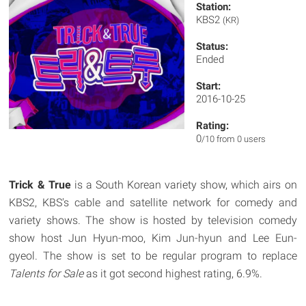
Station:
KBS2
(KR)
Status:
Ended
Start:
2016-10-25
Rating:
0
/10 from 0 users
Trick & True
is a South Korean variety show, which airs on
KBS2, KBS's cable and satellite network for comedy and
variety shows. The show is hosted by television comedy
show host Jun Hyun-moo, Kim Jun-hyun and Lee Eun-
gyeol. The show is set to be regular program to replace
Talents for Sale
as it got second highest rating, 6.9%.