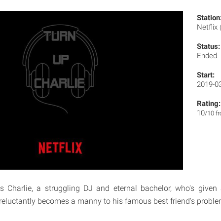
Station
Netflix
Status:
Ended
Start:
2019-0
Rating:
10
/10 f
s Charlie, a struggling DJ and eternal bachelor, who's given
eluctantly becomes a manny to his famous best friend's proble