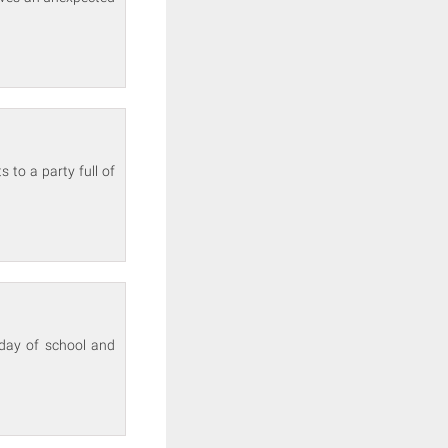
 to a party full of
 day of school and