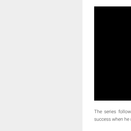
The series follow
success when he r