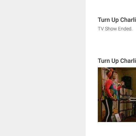
Turn Up Charl
TV Show Ended.
Turn Up Charl