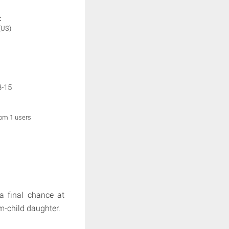
:
(US)
3-15
rom 1 users
 a final chance at
m-child daughter.