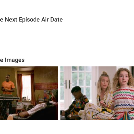
ie Next Episode Air Date
ie Images