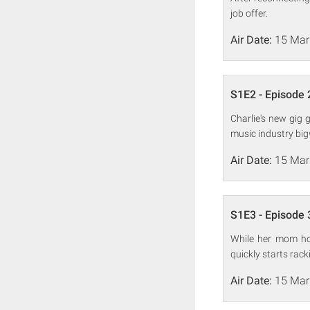
job offer.
Air Date:
15 Mar
S1E2 - Episode 
Charlie's new gig 
music industry big
Air Date:
15 Mar
S1E3 - Episode 
While her mom hol
quickly starts rac
Air Date:
15 Mar