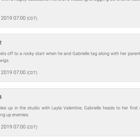
 2019 07:00
(CDT)
2
gets off to a rocky start when he and Gabrielle tag along with her parents
wigs.
 2019 07:00
(CDT)
3
es up in the studio with Layla Valentine, Gabrielle heads to her first
king up enemies.
 2019 07:00
(CDT)