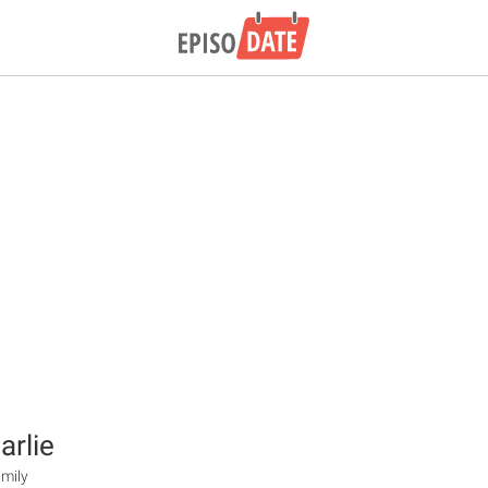
arlie
mily