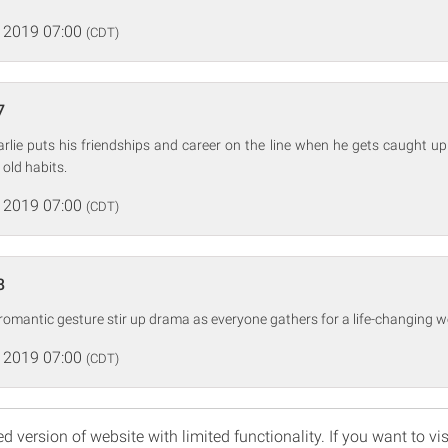
 2019 07:00
(CDT)
7
arlie puts his friendships and career on the line when he gets caught up
 old habits.
 2019 07:00
(CDT)
8
 romantic gesture stir up drama as everyone gathers for a life-changing w
 2019 07:00
(CDT)
d version of website with limited functionality. If you want to vis