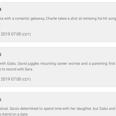
4
ra with a romantic getaway, Charlie takes a shot at remixing his hit so
.
 2019 07:00
(CDT)
5
with Gabs, David juggles mounting career worries and a parenting first.
o to record with Sara.
 2019 07:00
(CDT)
6
stival, Sara's determined to spend time with her daughter, but Gabs an
s Astrid on a date.