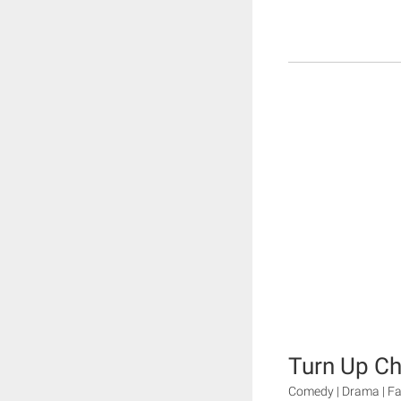
Turn Up Ch
Comedy | Drama | Fa