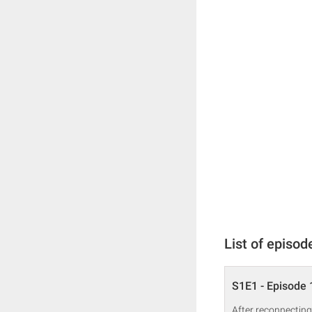
List of episod
S1E1 - Episode 
After reconnecting