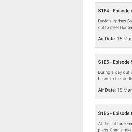
S1E4 - Episode 
David surprises Sa
out to meet Hunter
Air Date:
15 Mar
S1E5 - Episode 
During a day out 
heads to the studi
Air Date:
15 Mar
S1E6 - Episode 
At the Latitude Fe
plans. Charlie take