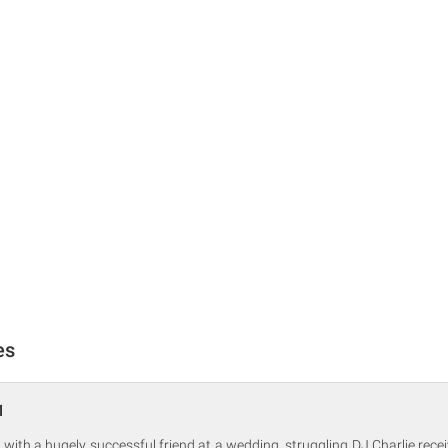
es
1
 with a hugely successful friend at a wedding, struggling DJ Charlie rec