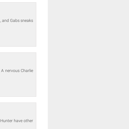
ng, and Gabs sneaks
 A nervous Charlie
d Hunter have other