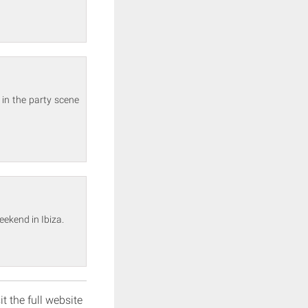
 in the party scene
eekend in Ibiza.
it the full website