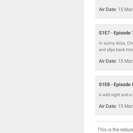
Air Date:
15 Mar
S1E7 - Episode 
In sunny Ibiza, Ch
and slips back into
Air Date:
15 Mar
S1E8 - Episode 
A wild night and a
Air Date:
15 Mar
This is the reduce