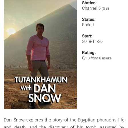
Station:
Channel 5
(GB)
Status:
Ended
Start:
2019-11-26
Rating:
0
/10 from 0 users
Dan Snow explores the story of the Egyptian pharaoh's life
and death, and the discovery of his tomb, assisted by