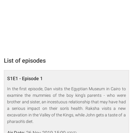
List of episodes
S1E1 - Episode 1
In the first episode, Dan visits the Egyptian Museum in Cairo to
examine the mummies of the boy king's parents - who were
brother and sister, an incestuous relationship that may have had
a serious impact on their son's health. Raksha visits a new
excavation in the Valley of the Kings, while John gets a taste of a
pharaoh's diet.
Air Date:
26 Nov 2019 15:00