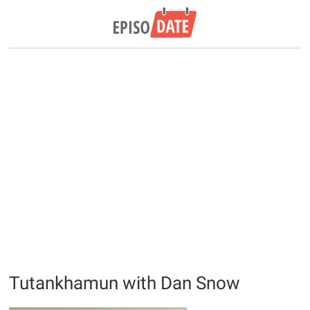
Tutankhamun with Dan Snow