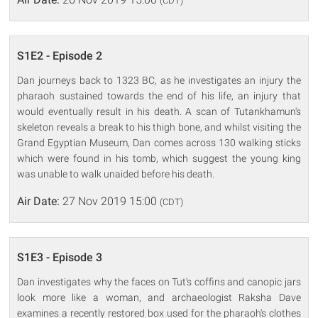
(CDT)
S1E2 - Episode 2
Dan journeys back to 1323 BC, as he investigates an injury the
pharaoh sustained towards the end of his life, an injury that
would eventually result in his death. A scan of Tutankhamun's
skeleton reveals a break to his thigh bone, and whilst visiting the
Grand Egyptian Museum, Dan comes across 130 walking sticks
which were found in his tomb, which suggest the young king
was unable to walk unaided before his death.
Air Date:
27 Nov 2019 15:00
(CDT)
S1E3 - Episode 3
Dan investigates why the faces on Tut's coffins and canopic jars
look more like a woman, and archaeologist Raksha Dave
examines a recently restored box used for the pharaoh's clothes