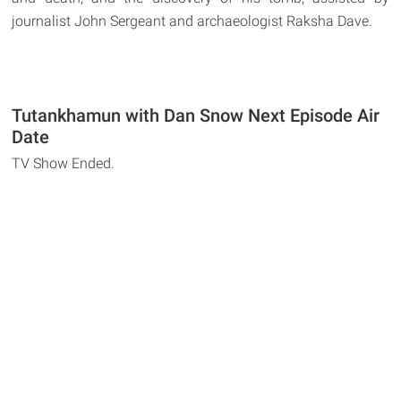
journalist John Sergeant and archaeologist Raksha Dave.
Tutankhamun with Dan Snow Next Episode Air
Date
TV Show Ended.