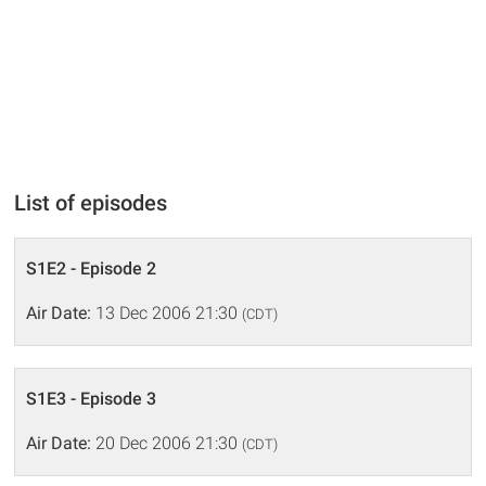
List of episodes
S1E2 - Episode 2
Air Date:
13 Dec 2006 21:30
(CDT)
S1E3 - Episode 3
Air Date:
20 Dec 2006 21:30
(CDT)