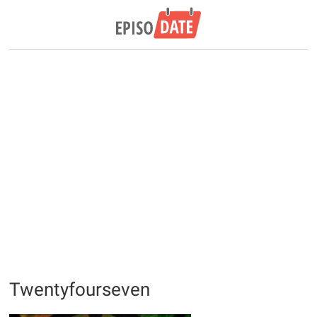
Twentyfourseven