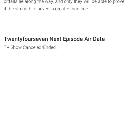
pitfalls lie along the way, and only they will be able to prove
if the strength of seven is greater than one.
Twentyfourseven Next Episode Air Date
TV Show Canceled/Ended.