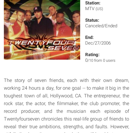
Station:
MTV
(US)
Status:
Canceled/Ended
End:
Dec/27/2006
Rating:
0
/10 from 0 users
The story of seven friends, each with their own dream,
working 24 hours a day, for one goal -- to make it big in the
toughest town of all, Hollywood, CA. The entrepreneur, the
rock star, the actor, the filmmaker, the club promoter, the
record producer, and the musician each episode of
Twentyfourseven chronicles this real-life group of friends to
reveal their true ambitions, strengths, and faults. However,