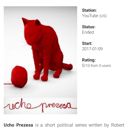
Station:
YouTube
(US)
Status:
Ended
Start:
2017-01-09
Rating:
0
/10 from 0 users
Ucho Prezesa
is a short political series written by Robert