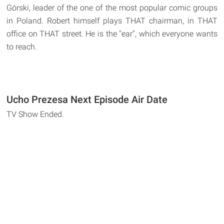
Górski, leader of the one of the most popular comic groups
in Poland. Robert himself plays THAT chairman, in THAT
office on THAT street. He is the "ear", which everyone wants
to reach.
Ucho Prezesa Next Episode Air Date
TV Show Ended.