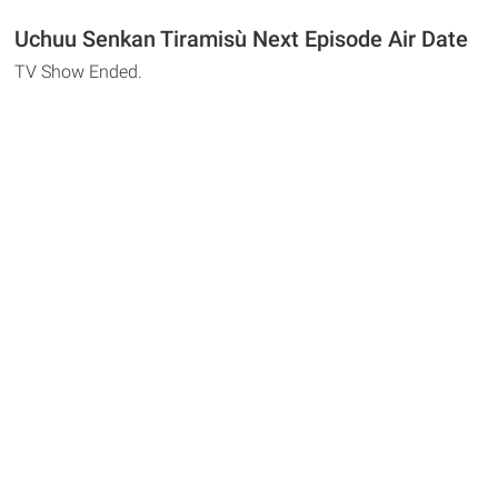
Uchuu Senkan Tiramisù Next Episode Air Date
TV Show Ended.