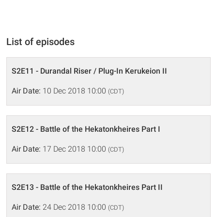
List of episodes
S2E11 - Durandal Riser / Plug-In Kerukeion II
Air Date:
10 Dec 2018 10:00
(CDT)
S2E12 - Battle of the Hekatonkheires Part I
Air Date:
17 Dec 2018 10:00
(CDT)
S2E13 - Battle of the Hekatonkheires Part II
Air Date:
24 Dec 2018 10:00
(CDT)