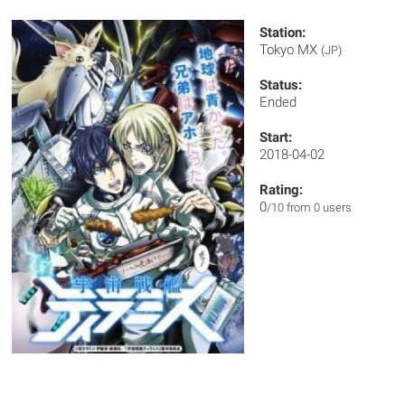
Station:
Tokyo MX
(JP)
Status:
Ended
Start:
2018-04-02
Rating:
0
/10 from 0 users