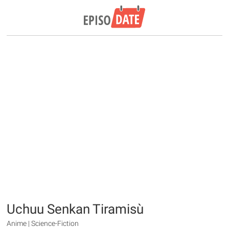
Uchuu Senkan Tiramisù
Anime | Science-Fiction