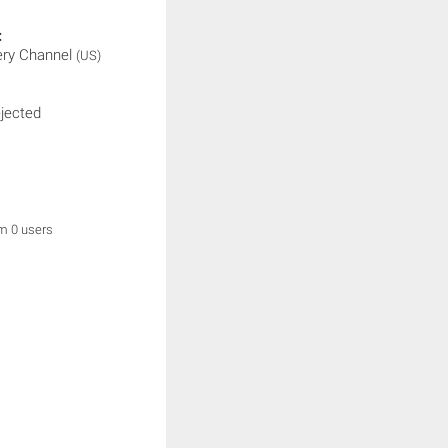
:
ery Channel
(US)
ejected
om 0 users