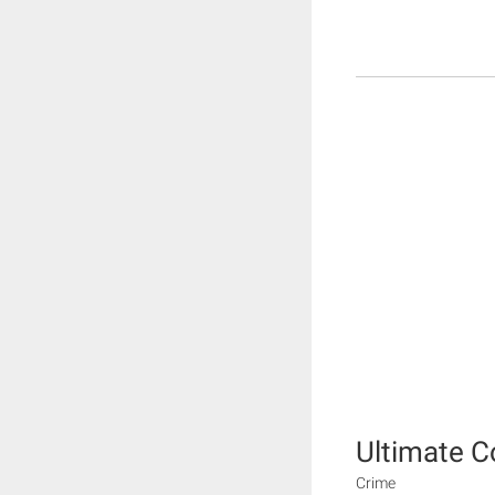
Ultimate 
Crime