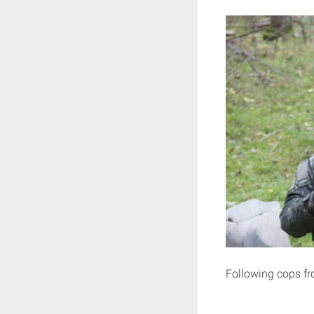
Following cops f