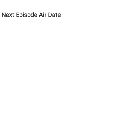
 Next Episode Air Date