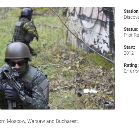
Station
Discov
Status:
Pilot R
Start:
2012
Rating:
0
/10 fr
rom Moscow, Warsaw and Bucharest.