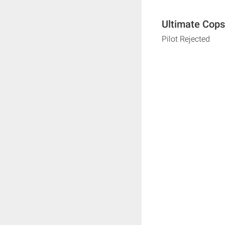
Ultimate Cops
Pilot Rejected