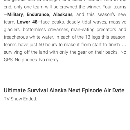
end, only one team will be crowned the winner. Four teams
—
Military
,
Endurance
,
Alaskans
, and this season's new
team,
Lower 48
—face peaks, deadly tidal waves, massive
glaciers, bottomless crevasses, man-eating predators and
treacherous white water. In each of the 13 legs this season,
teams have just 60 hours to make it from start to finish …
surviving off the land with only the gear on their backs. No
GPS. No phones. No mercy.
Ultimate Survival Alaska Next Episode Air Date
TV Show Ended.