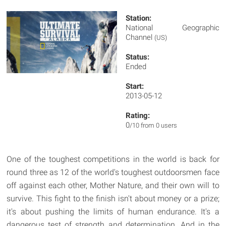
Station:
National Geographic
Channel
(US)
Status:
Ended
Start:
2013-05-12
Rating:
0
/10 from 0 users
One of the toughest competitions in the world is back for
round three as 12 of the world's toughest outdoorsmen face
off against each other, Mother Nature, and their own will to
survive. This fight to the finish isn't about money or a prize;
it's about pushing the limits of human endurance. It's a
dangerous test of strength and determination. And in the