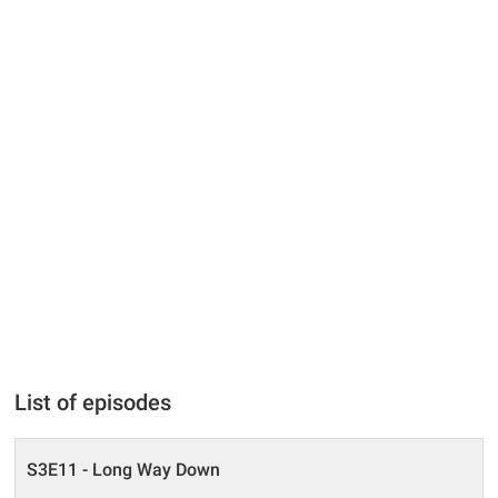
List of episodes
S3E11 - Long Way Down