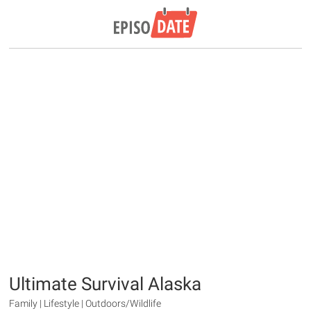
Ultimate Survival Alaska
Family | Lifestyle | Outdoors/Wildlife