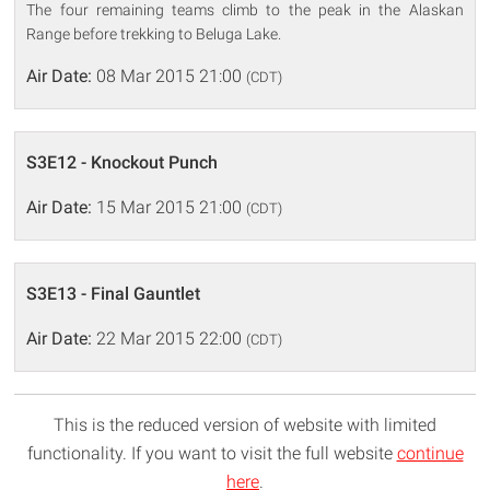
The four remaining teams climb to the peak in the Alaskan
Range before trekking to Beluga Lake.
Air Date:
08 Mar 2015 21:00
(CDT)
S3E12 - Knockout Punch
Air Date:
15 Mar 2015 21:00
(CDT)
S3E13 - Final Gauntlet
Air Date:
22 Mar 2015 22:00
(CDT)
This is the reduced version of website with limited
functionality. If you want to visit the full website
continue
here
.