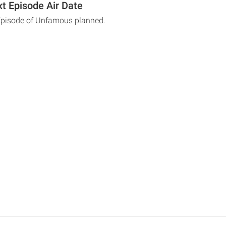
 Episode Air Date
 Episode of Unfamous planned.