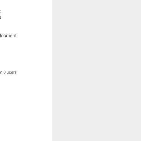
:
)
elopment
om 0 users