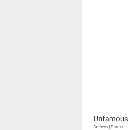
Unfamous
Comedy | Drama