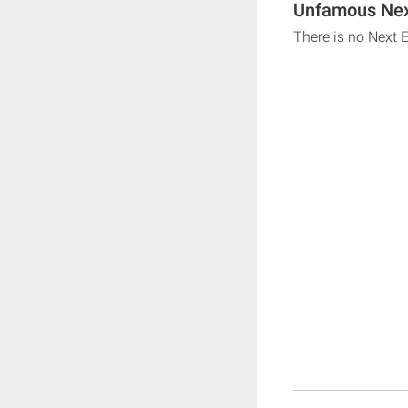
Unfamous Next
There is no Next