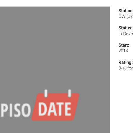
Station
CW
(US
Status:
In Dev
Start:
2014
Rating:
0
/10 fr