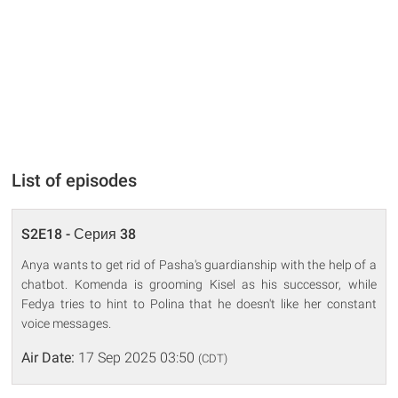
List of episodes
S2E18 - Серия 38
Anya wants to get rid of Pasha's guardianship with the help of a
chatbot. Komenda is grooming Kisel as his successor, while
Fedya tries to hint to Polina that he doesn't like her constant
voice messages.
Air Date:
17 Sep 2025 03:50
(CDT)