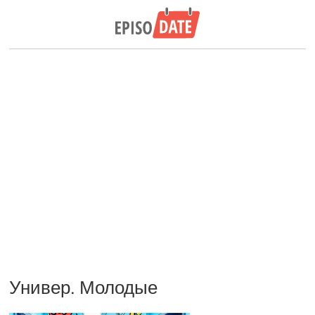
Универ. Молодые