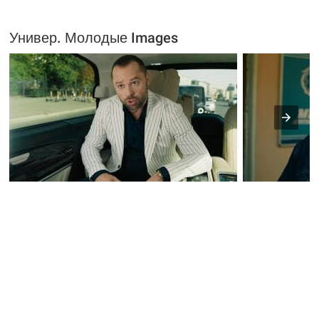
Универ. Молодые Images