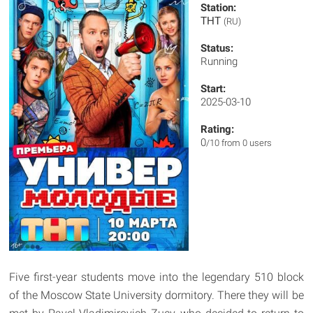
Station:
ТНТ
(RU)
Status:
Running
Start:
2025-03-10
Rating:
0
/10 from 0 users
Five first-year students move into the legendary 510 block
of the Moscow State University dormitory. There they will be