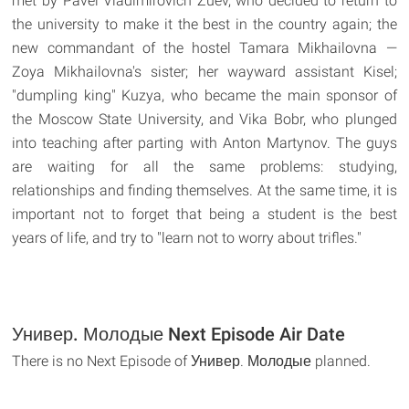
met by Pavel Vladimirovich Zuev, who decided to return to
the university to make it the best in the country again; the
new commandant of the hostel Tamara Mikhailovna —
Zoya Mikhailovna's sister; her wayward assistant Kisel;
"dumpling king" Kuzya, who became the main sponsor of
the Moscow State University, and Vika Bobr, who plunged
into teaching after parting with Anton Martynov. The guys
are waiting for all the same problems: studying,
relationships and finding themselves. At the same time, it is
important not to forget that being a student is the best
years of life, and try to "learn not to worry about trifles."
Универ. Молодые Next Episode Air Date
There is no Next Episode of Универ. Молодые planned.