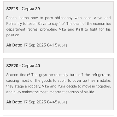
S2E19 - Серия 39
Pasha learns how to pass philosophy with ease. Anya and
Polina try to teach Slava to say "no." The dean of the economics
department retires, prompting Vika and Kirill to fight for his
position.
Air Date:
17 Sep 2025 04:15
(CDT)
S2E20 - Серия 40
Season finale! The guys accidentally turn off the refrigerator,
causing most of the goods to spoil. To cover up their mistake,
they stage a robbery. Vika and Yura decide to move in together,
and Zuev makes the most important decision of his life.
Air Date:
17 Sep 2025 04:45
(CDT)